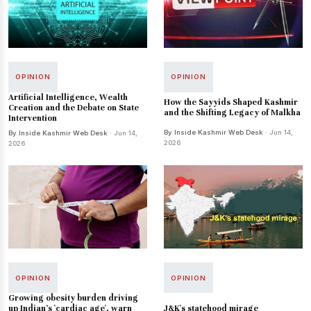
OPINION
OPINION
Artificial Intelligence, Wealth
How the Sayyids Shaped Kashmir
Creation and the Debate on State
and the Shifting Legacy of Malkha
Intervention
By Inside Kashmir Web Desk
· Jun 14,
By Inside Kashmir Web Desk
· Jun 14,
2026
2026
OPINION
OPINION
Growing obesity burden driving
J&K's statehood mirage
up Indian's 'cardiac age', warn