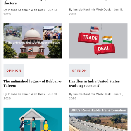
doctors
By Inside Kashmir Web Desk
· Jun 13,
By Inside Kashmir Web Desk
· Jun 13,
2026
2026
OPINION
OPINION
The unfinished legacy of Rehbar-e-
Hurdles in India-United States
Taleem
trade agreement?
By Inside Kashmir Web Desk
· Jun 13,
By Inside Kashmir Web Desk
· Jun 13,
2026
2026