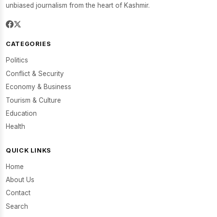
unbiased journalism from the heart of Kashmir.
CATEGORIES
Politics
Conflict & Security
Economy & Business
Tourism & Culture
Education
Health
QUICK LINKS
Home
About Us
Contact
Search