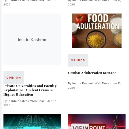
By Inside Kashmir Web Desk
· Jun 17,
By Inside Kashmir Web Desk
· Jun 17,
2026
2026
Inside Kashmir
OPINION
Combat Adulteration Menace
OPINION
By Inside Kashmir Web Desk
· Jun 15,
Private Universities and Faculty
2026
Exploitation: A Silent Crisis in
Higher Education
By Inside Kashmir Web Desk
· Jun 17,
2026