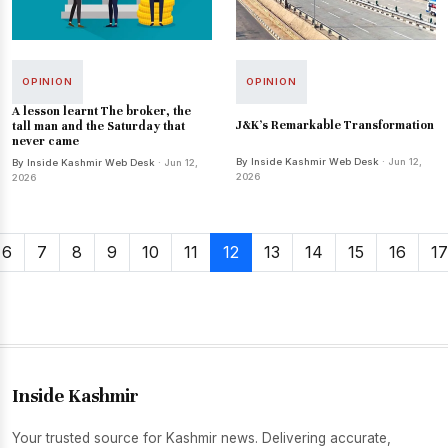
OPINION
OPINION
A lesson learnt The broker, the
J&K’s Remarkable Transformation
tall man and the Saturday that
never came
By Inside Kashmir Web Desk
· Jun 12,
By Inside Kashmir Web Desk
· Jun 12,
2026
2026
6
7
8
9
10
11
12
13
14
15
16
17
Inside Kashmir
Your trusted source for Kashmir news. Delivering accurate,