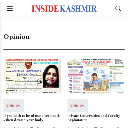
Opinion
OPINION
OPINION
If you wish to be of use after death
Private Universities and Faculty
– then donate your body
Exploitation: