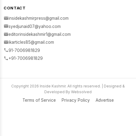
CONTACT
insidekashmirpress@gmail.com
syedjunaid07@yahoo.com
editorinsidekashmir1@gmail.com
ikarticles85@gmail.com
91-7006981829
+91-7006981829
Copyright 2026 Inside Kashmir. All rights reserved. | Designed &
Developed By Websolved
Terms of Service
Privacy Policy
Advertise