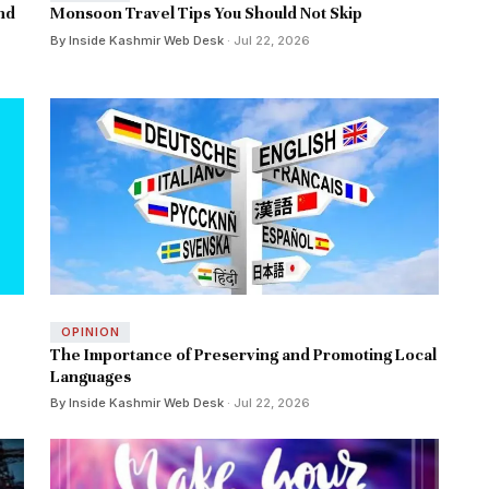
and
Monsoon Travel Tips You Should Not Skip
By Inside Kashmir Web Desk
· Jul 22, 2026
OPINION
The Importance of Preserving and Promoting Local
Languages
By Inside Kashmir Web Desk
· Jul 22, 2026