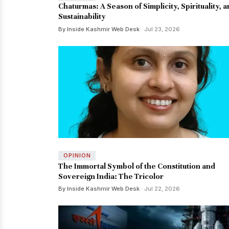
Chaturmas: A Season of Simplicity, Spirituality, 
Sustainability
By Inside Kashmir Web Desk
· Jul 23, 2026
OPINION
The Immortal Symbol of the Constitution and
Sovereign India: The Tricolor
By Inside Kashmir Web Desk
· Jul 22, 2026