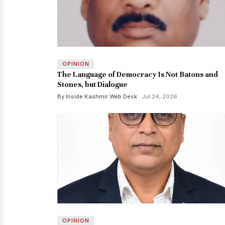
OPINION
The Language of Democracy Is Not Batons and
Stones, but Dialogue
By Inside Kashmir Web Desk
· Jul 24, 2026
OPINION