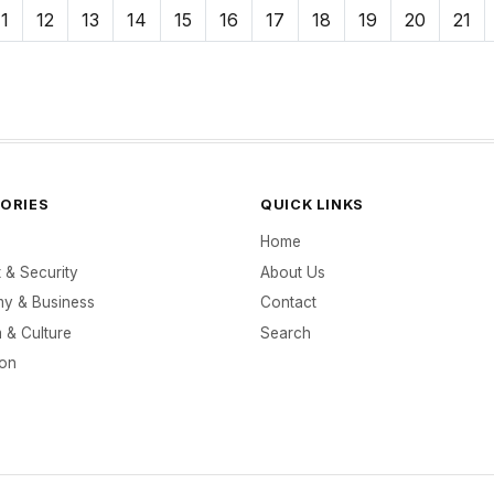
11
12
13
14
15
16
17
18
19
20
21
ORIES
QUICK LINKS
Home
t & Security
About Us
y & Business
Contact
 & Culture
Search
ion