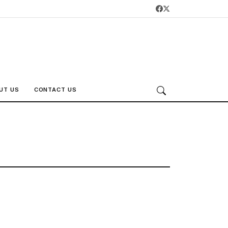
UT US
CONTACT US