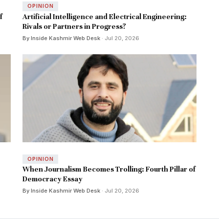
OPINION
f
Artificial Intelligence and Electrical Engineering:
Rivals or Partners in Progress?
By Inside Kashmir Web Desk
· Jul 20, 2026
OPINION
When Journalism Becomes Trolling: Fourth Pillar of
Democracy Essay
By Inside Kashmir Web Desk
· Jul 20, 2026