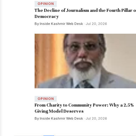
OPINION
The Decline of Journalism and the Fourth Pillar o
Democracy
By Inside Kashmir Web Desk
· Jul 20, 2026
OPINION
From Charity to Community Power: Why a 2.5%
Giving Model Deserves
By Inside Kashmir Web Desk
· Jul 20, 2026