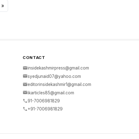
»
CONTACT
insidekashmirpress@gmail.com
syedjunaid07@yahoo.com
editorinsidekashmir1@gmail.com
ikarticles85@gmail.com
91-7006981829
+91-7006981829