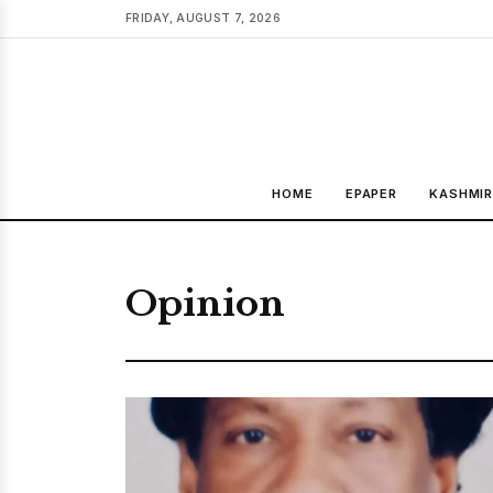
FRIDAY, AUGUST 7, 2026
HOME
EPAPER
KASHMI
Opinion