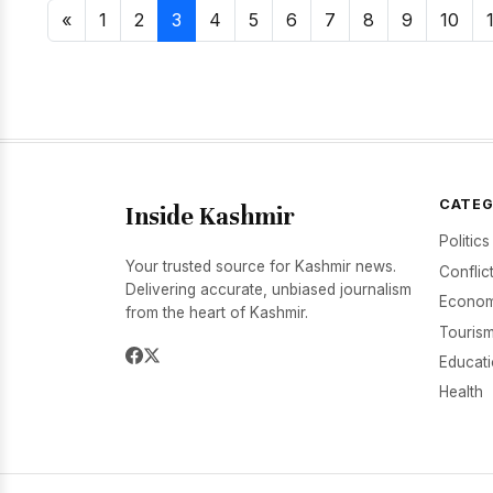
«
1
2
3
4
5
6
7
8
9
10
CATEG
Inside Kashmir
Politics
Your trusted source for Kashmir news.
Conflic
Delivering accurate, unbiased journalism
Econom
from the heart of Kashmir.
Tourism
Educat
Health