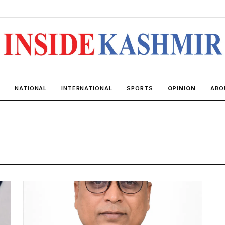
R
NATIONAL
INTERNATIONAL
SPORTS
OPINION
ABO