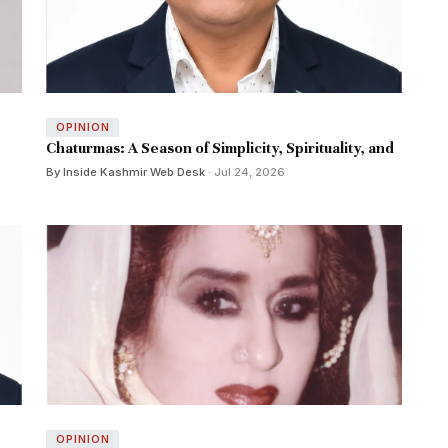
OPINION
Chaturmas: A Season of Simplicity, Spirituality, and
By Inside Kashmir Web Desk
· Jul 24, 2026
OPINION