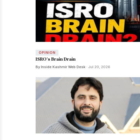
OPINION
ISRO’s Brain Drain
By Inside Kashmir Web Desk
· Jul 20, 2026