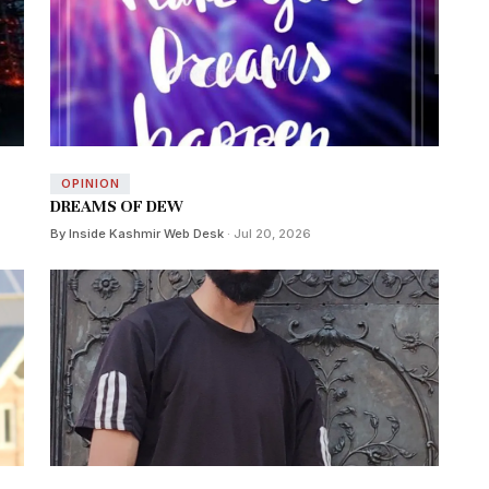
OPINION
DREAMS OF DEW
By Inside Kashmir Web Desk
· Jul 20, 2026