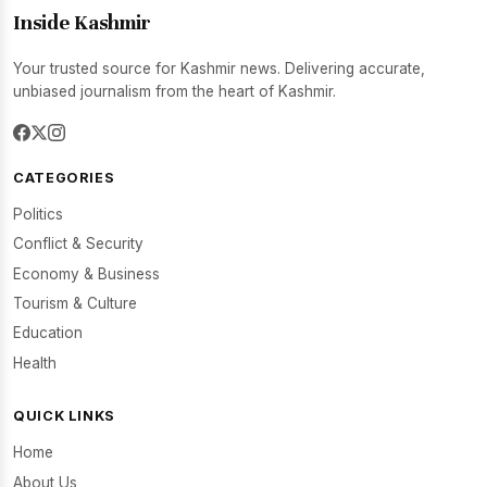
Inside Kashmir
Your trusted source for Kashmir news. Delivering accurate,
unbiased journalism from the heart of Kashmir.
CATEGORIES
Politics
Conflict & Security
Economy & Business
Tourism & Culture
Education
Health
QUICK LINKS
Home
About Us