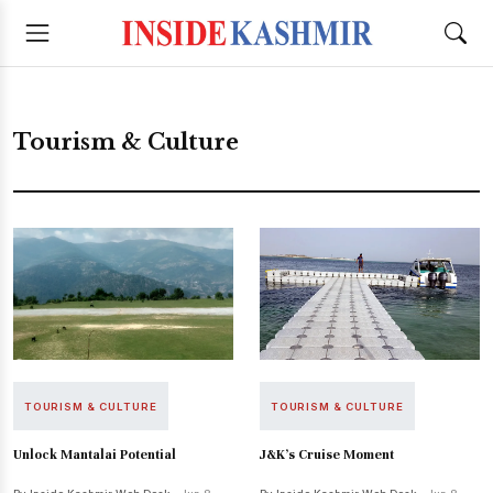
Tourism & Culture
TOURISM & CULTURE
TOURISM & CULTURE
Unlock Mantalai Potential
J&K’s Cruise Moment