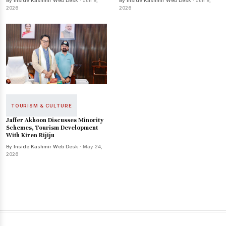
By Inside Kashmir Web Desk
· Jun 8,
By Inside Kashmir Web Desk
· Jun 8,
2026
2026
TOURISM & CULTURE
Jaffer Akhoon Discusses Minority
Schemes, Tourism Development
With Kiren Rijiju
By Inside Kashmir Web Desk
· May 24,
2026