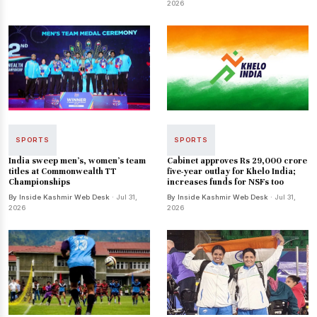
2026
SPORTS
SPORTS
India sweep men's, women's team
Cabinet approves Rs 29,000 crore
titles at Commonwealth TT
five-year outlay for Khelo India;
Championships
increases funds for NSFs too
By Inside Kashmir Web Desk
· Jul 31,
By Inside Kashmir Web Desk
· Jul 31,
2026
2026