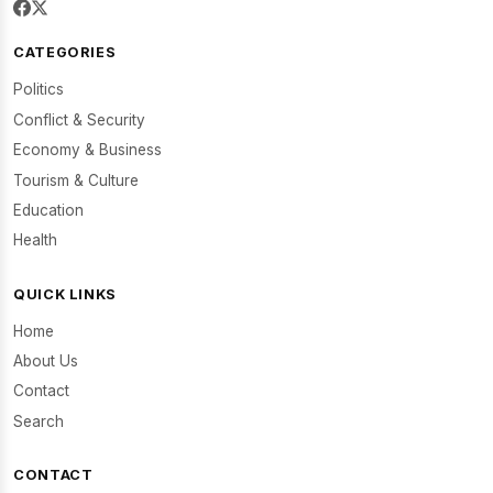
CATEGORIES
Politics
Conflict & Security
Economy & Business
Tourism & Culture
Education
Health
QUICK LINKS
Home
About Us
Contact
Search
CONTACT