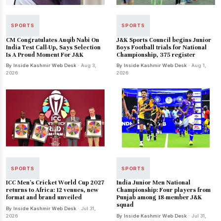
SPORTS
SPORTS
CM Congratulates Auqib Nabi On
J&K Sports Council begins Junior
India Test Call-Up, Says Selection
Boys Football trials for National
Is A Proud Moment For J&K
Championship, 375 register
By Inside Kashmir Web Desk
· Aug 3,
By Inside Kashmir Web Desk
· Aug 1,
2026
2026
SPORTS
SPORTS
ICC Men's Cricket World Cup 2027
India Junior Men National
returns to Africa: 12 venues, new
Championship: Four players from
format and brand unveiled
Punjab among 18-member J&K
squad
By Inside Kashmir Web Desk
· Jul 31,
2026
By Inside Kashmir Web Desk
· Jul 31,