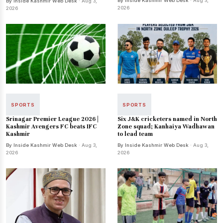
By Inside Kashmir Web Desk
· Aug 3,
By Inside Kashmir Web Desk
· Aug 3,
2026
2026
SPORTS
SPORTS
Srinagar Premier League 2026 |
Six J&K cricketers named in North
Kashmir Avengers FC beats IFC
Zone squad; Kanhaiya Wadhawan
Kashmir
to lead team
By Inside Kashmir Web Desk
· Aug 3,
By Inside Kashmir Web Desk
· Aug 3,
2026
2026