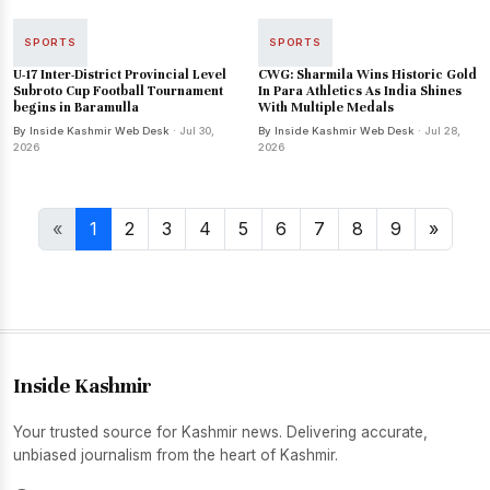
SPORTS
SPORTS
U-17 Inter-District Provincial Level
CWG: Sharmila Wins Historic Gold
Subroto Cup Football Tournament
In Para Athletics As India Shines
begins in Baramulla
With Multiple Medals
By Inside Kashmir Web Desk
· Jul 30,
By Inside Kashmir Web Desk
· Jul 28,
2026
2026
«
1
2
3
4
5
6
7
8
9
»
Inside Kashmir
Your trusted source for Kashmir news. Delivering accurate,
unbiased journalism from the heart of Kashmir.