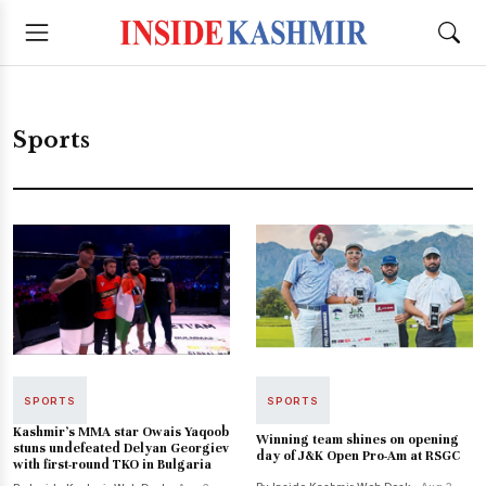
Sports
SPORTS
SPORTS
Kashmir's MMA star Owais Yaqoob
Winning team shines on opening
stuns undefeated Delyan Georgiev
day of J&K Open Pro-Am at RSGC
with first-round TKO in Bulgaria