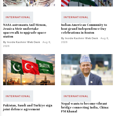
INTERNATIONAL
INTERNATIONAL
NASA astronauts Anil Menon,
Indian-American Community to
Jessica Meir undertake
host grand Independence Day
spacewalk to upgrade space
celebrations in Boston
station
By Inside Kashmir Web Desk
· Aug 8,
By Inside Kashmir Web Desk
· Aug 8,
2026
2026
INTERNATIONAL
INTERNATIONAL
Nepal wants to become vibrant
Pakistan, Saudi and Turkiye sign
bridge connecting India, China:
joint defence agreement
FM Khanal