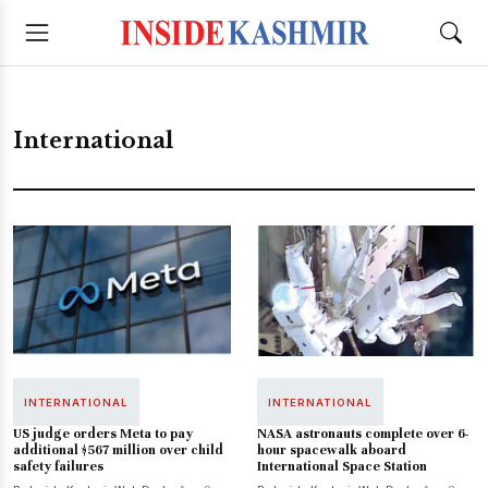
International
INTERNATIONAL
INTERNATIONAL
US judge orders Meta to pay
NASA astronauts complete over 6-
additional $567 million over child
hour spacewalk aboard
safety failures
International Space Station