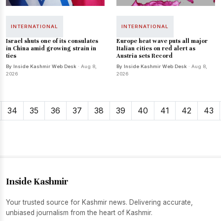
INTERNATIONAL
INTERNATIONAL
Israel shuts one of its consulates
Europe heat wave puts all major
in China amid growing strain in
Italian cities on red alert as
ties
Austria sets Record
By Inside Kashmir Web Desk
· Aug 8,
By Inside Kashmir Web Desk
· Aug 8,
2026
2026
34
35
36
37
38
39
40
41
42
43
Inside Kashmir
Your trusted source for Kashmir news. Delivering accurate,
unbiased journalism from the heart of Kashmir.