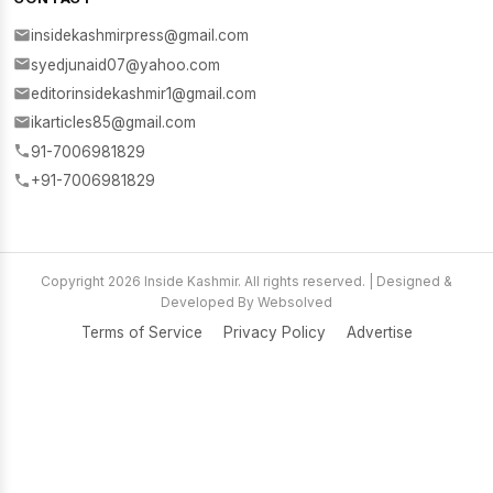
insidekashmirpress@gmail.com
syedjunaid07@yahoo.com
editorinsidekashmir1@gmail.com
ikarticles85@gmail.com
91-7006981829
+91-7006981829
Copyright 2026 Inside Kashmir. All rights reserved. | Designed &
Developed By Websolved
Terms of Service
Privacy Policy
Advertise