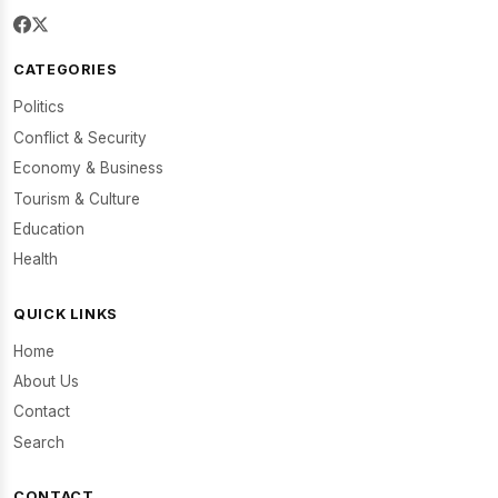
CATEGORIES
Politics
Conflict & Security
Economy & Business
Tourism & Culture
Education
Health
QUICK LINKS
Home
About Us
Contact
Search
CONTACT