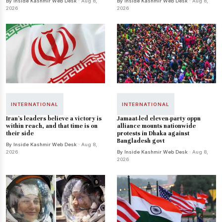
By Inside Kashmir Web Desk
· Aug 8,
By Inside Kashmir Web Desk
· Aug 8,
2026
2026
INTERNATIONAL
INTERNATIONAL
Iran's leaders believe a victory is
Jamaat-led eleven-party oppn
within reach, and that time is on
alliance mounts nationwide
their side
protests in Dhaka against
Bangladesh govt
By Inside Kashmir Web Desk
· Aug 8,
2026
By Inside Kashmir Web Desk
· Aug 8,
2026