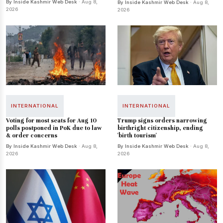
By Inside Kashmir Web Desk
· Aug 8,
By Inside Kashmir Web Desk
· Aug 8,
2026
2026
INTERNATIONAL
INTERNATIONAL
Voting for most seats for Aug 10
Trump signs orders narrowing
polls postponed in PoK due to law
birthright citizenship, ending
& order concerns
'birth tourism'
By Inside Kashmir Web Desk
· Aug 8,
By Inside Kashmir Web Desk
· Aug 8,
2026
2026