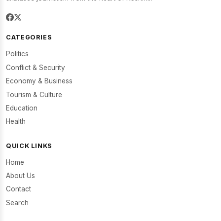
CATEGORIES
Politics
Conflict & Security
Economy & Business
Tourism & Culture
Education
Health
QUICK LINKS
Home
About Us
Contact
Search