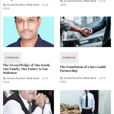
By Inside Kashmir Web Desk
· Jul 8,
By Inside Kashmir Web Desk
· Jul 8,
2026
2026
OPINION
OPINION
The Green Pledge of 'One Earth,
The Foundation of a Successful
One Family, One Future' is Van
Partnership
Mahotsav
By Inside Kashmir Web Desk
· Jul 8,
By Inside Kashmir Web Desk
· Jul 8,
2026
2026