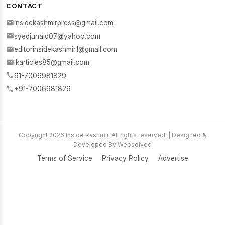
CONTACT
insidekashmirpress@gmail.com
syedjunaid07@yahoo.com
editorinsidekashmir1@gmail.com
ikarticles85@gmail.com
91-7006981829
+91-7006981829
Copyright 2026 Inside Kashmir. All rights reserved. | Designed &
Developed By Websolved
Terms of Service
Privacy Policy
Advertise