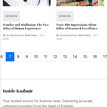
OPINION
OPINION
Wonder and Disillusion: The Two
Toxic PhD Supervision: Silent
Sides of Human Experience
Killer of Research Excellence
By Inside Kashmir Web Desk
· Jul 7,
By Inside Kashmir Web Desk
· Jul 7,
2026
2026
6
7
8
9
10
11
12
13
14
15
16
17
Inside Kashmir
Your trusted source for Kashmir news. Delivering accurate,
unbiased journalism from the heart of Kashmir.