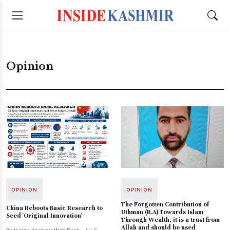
Opinion
OPINION
OPINION
The Forgotten Contribution of
China Reboots Basic Research to
Uthman (R.A) Towards Islam
Seed 'Original Innovation'
Through Wealth, it is a trust from
Allah and should be used