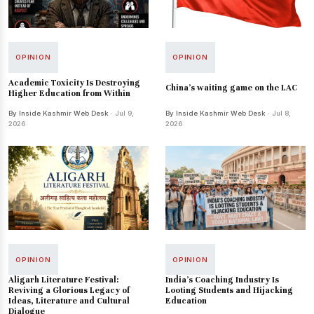
OPINION
OPINION
Academic Toxicity Is Destroying
China's waiting game on the LAC
Higher Education from Within
By Inside Kashmir Web Desk
· Jul 9,
By Inside Kashmir Web Desk
· Jul 8,
2026
2026
OPINION
OPINION
Aligarh Literature Festival:
India's Coaching Industry Is
Reviving a Glorious Legacy of
Looting Students and Hijacking
Ideas, Literature and Cultural
Education
Dialogue