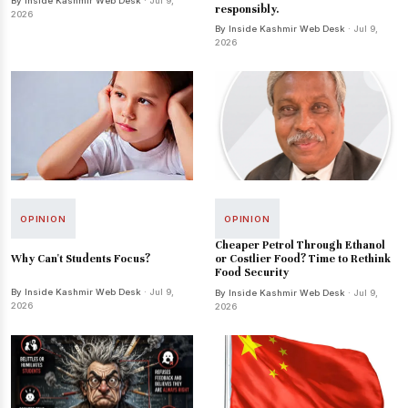
By Inside Kashmir Web Desk
· Jul 9,
responsibly.
2026
By Inside Kashmir Web Desk
· Jul 9,
2026
OPINION
OPINION
Cheaper Petrol Through Ethanol
Why Can't Students Focus?
or Costlier Food? Time to Rethink
Food Security
By Inside Kashmir Web Desk
· Jul 9,
By Inside Kashmir Web Desk
· Jul 9,
2026
2026