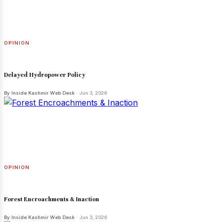
OPINION
Delayed Hydropower Policy
By Inside Kashmir Web Desk
· Jun 3, 2026
OPINION
Forest Encroachments & Inaction
By Inside Kashmir Web Desk
· Jun 3, 2026