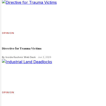
OPINION
Directive for Trauma Victims
By Inside Kashmir Web Desk
· Jun 3, 2026
OPINION