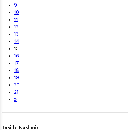
9
10
11
12
13
14
15
16
17
18
19
20
21
»
Inside Kashmir