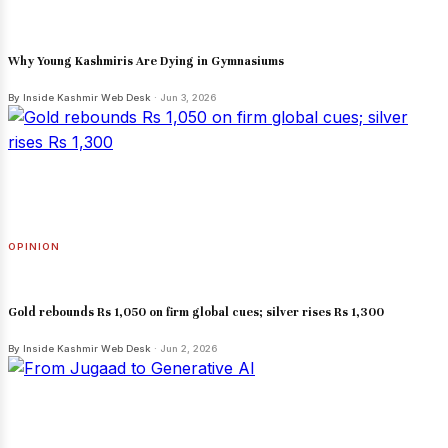
Why Young Kashmiris Are Dying in Gymnasiums
By Inside Kashmir Web Desk
· Jun 3, 2026
OPINION
Gold rebounds Rs 1,050 on firm global cues; silver rises Rs 1,300
By Inside Kashmir Web Desk
· Jun 2, 2026