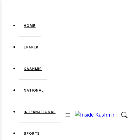
HOME
EPAPER
KASHMIR
NATIONAL
INTERNATIONAL
SPORTS