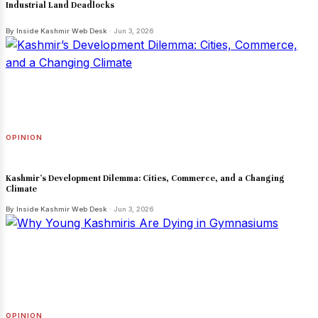
Industrial Land Deadlocks
By Inside Kashmir Web Desk
· Jun 3, 2026
OPINION
Kashmir’s Development Dilemma: Cities, Commerce, and a Changing
Climate
By Inside Kashmir Web Desk
· Jun 3, 2026
OPINION