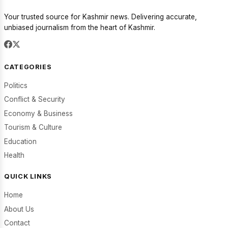
Your trusted source for Kashmir news. Delivering accurate,
unbiased journalism from the heart of Kashmir.
CATEGORIES
Politics
Conflict & Security
Economy & Business
Tourism & Culture
Education
Health
QUICK LINKS
Home
About Us
Contact