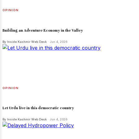
OPINION
Building an Adventure Economy in the Valley
By Inside Kashmir Web Desk
· Jun 4, 2026
OPINION
Let Urdu live in this democratic country
By Inside Kashmir Web Desk
· Jun 4, 2026