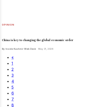
OPINION
China is key to changing the global economic order
By Inside Kashmir Web Desk
· May 31, 2026
«
1
2
3
4
5
6
7
8