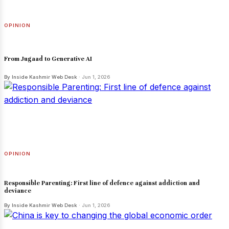
OPINION
From Jugaad to Generative AI
By Inside Kashmir Web Desk
· Jun 1, 2026
OPINION
Responsible Parenting: First line of defence against addiction and
deviance
By Inside Kashmir Web Desk
· Jun 1, 2026