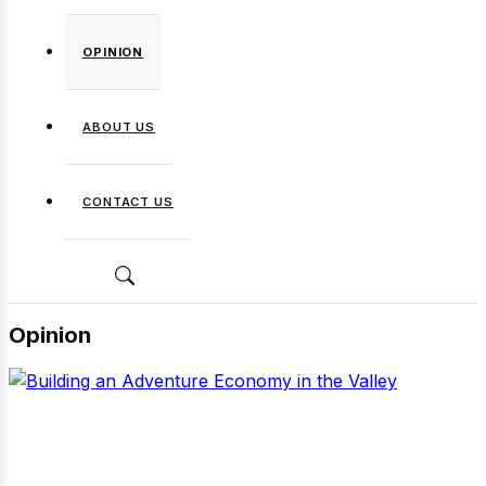
OPINION
ABOUT US
CONTACT US
Opinion