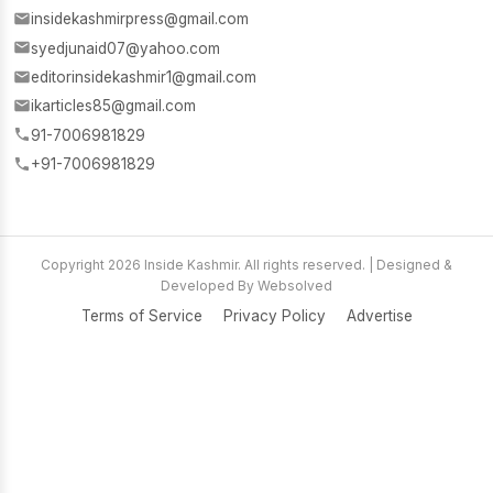
insidekashmirpress@gmail.com
syedjunaid07@yahoo.com
editorinsidekashmir1@gmail.com
ikarticles85@gmail.com
91-7006981829
+91-7006981829
Copyright 2026 Inside Kashmir. All rights reserved. | Designed &
Developed By Websolved
Terms of Service
Privacy Policy
Advertise