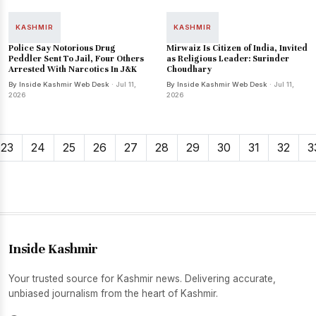
KASHMIR
KASHMIR
Police Say Notorious Drug
Mirwaiz Is Citizen of India, Invited
Peddler Sent To Jail, Four Others
as Religious Leader: Surinder
Arrested With Narcotics In J&K
Choudhary
By Inside Kashmir Web Desk
· Jul 11,
By Inside Kashmir Web Desk
· Jul 11,
2026
2026
23
24
25
26
27
28
29
30
31
32
3
Inside Kashmir
Your trusted source for Kashmir news. Delivering accurate,
unbiased journalism from the heart of Kashmir.