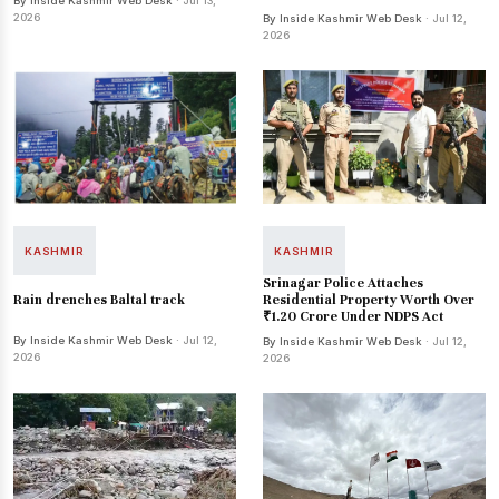
By Inside Kashmir Web Desk
· Jul 13,
2026
By Inside Kashmir Web Desk
· Jul 12,
2026
KASHMIR
KASHMIR
Srinagar Police Attaches
Rain drenches Baltal track
Residential Property Worth Over
₹1.20 Crore Under NDPS Act
By Inside Kashmir Web Desk
· Jul 12,
By Inside Kashmir Web Desk
· Jul 12,
2026
2026