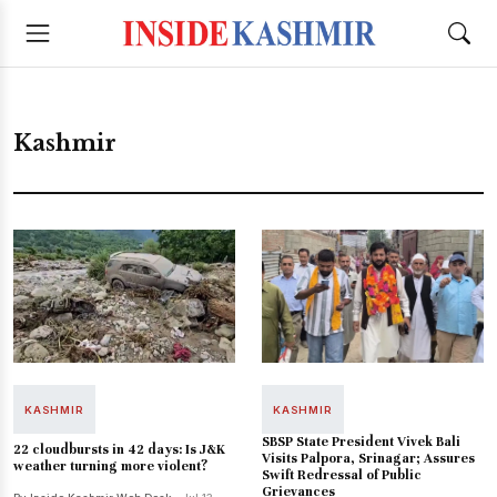
Kashmir
KASHMIR
KASHMIR
SBSP State President Vivek Bali
22 cloudbursts in 42 days: Is J&K
Visits Palpora, Srinagar; Assures
weather turning more violent?
Swift Redressal of Public
Grievances