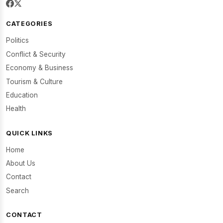
CATEGORIES
Politics
Conflict & Security
Economy & Business
Tourism & Culture
Education
Health
QUICK LINKS
Home
About Us
Contact
Search
CONTACT