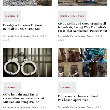
KASHMIR
BREAKING NEWS
ONGC Drills 2nd Geothermal Well
Pahalgam Receives Highest
In Ladakh, Paving Way For India's
Rainfall In J&K At 42.6 Mm
First Pilot Geothermal Power Plant
By Inside Kashmir Web Desk
· Jul 12,
By Inside Kashmir Web Desk
· Jul 12,
2026
2026
KASHMIR
KASHMIR
OGW held through facial
Police search houses linked to
recognition software alert at
Pak-based operatives
Nunwan Anantnag: Police
By Inside Kashmir Web Desk
· Jul 11,
By Inside Kashmir Web Desk
· Jul 11,