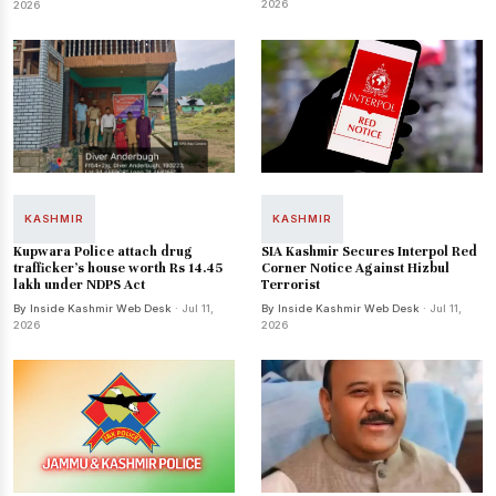
2026
2026
KASHMIR
KASHMIR
Kupwara Police attach drug
SIA Kashmir Secures Interpol Red
trafficker's house worth Rs 14.45
Corner Notice Against Hizbul
lakh under NDPS Act
Terrorist
By Inside Kashmir Web Desk
· Jul 11,
By Inside Kashmir Web Desk
· Jul 11,
2026
2026