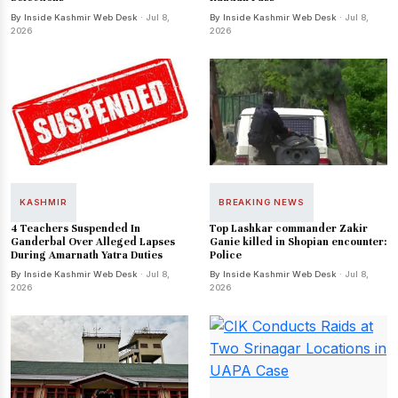
By Inside Kashmir Web Desk
· Jul 8,
By Inside Kashmir Web Desk
· Jul 8,
2026
2026
KASHMIR
BREAKING NEWS
4 Teachers Suspended In
Top Lashkar commander Zakir
Ganderbal Over Alleged Lapses
Ganie killed in Shopian encounter:
During Amarnath Yatra Duties
Police
By Inside Kashmir Web Desk
· Jul 8,
By Inside Kashmir Web Desk
· Jul 8,
2026
2026