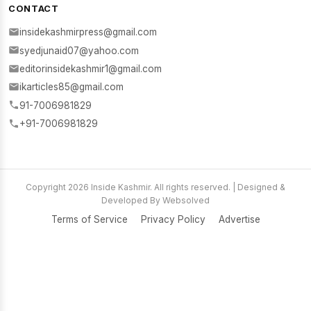
CONTACT
insidekashmirpress@gmail.com
syedjunaid07@yahoo.com
editorinsidekashmir1@gmail.com
ikarticles85@gmail.com
91-7006981829
+91-7006981829
Copyright 2026 Inside Kashmir. All rights reserved. | Designed &
Developed By Websolved
Terms of Service
Privacy Policy
Advertise