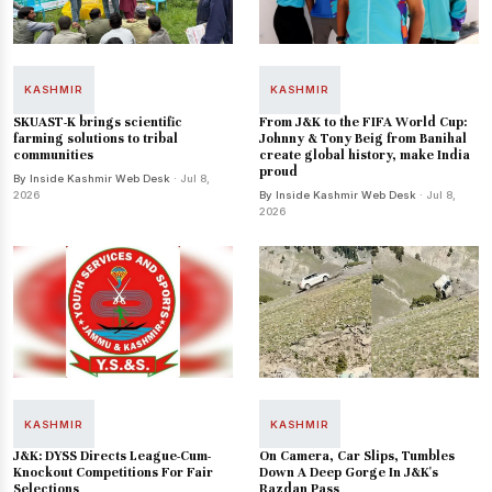
KASHMIR
KASHMIR
SKUAST-K brings scientific
From J&K to the FIFA World Cup:
farming solutions to tribal
Johnny & Tony Beig from Banihal
communities
create global history, make India
proud
By Inside Kashmir Web Desk
· Jul 8,
2026
By Inside Kashmir Web Desk
· Jul 8,
2026
KASHMIR
KASHMIR
J&K: DYSS Directs League-Cum-
On Camera, Car Slips, Tumbles
Knockout Competitions For Fair
Down A Deep Gorge In J&K's
Selections
Razdan Pass