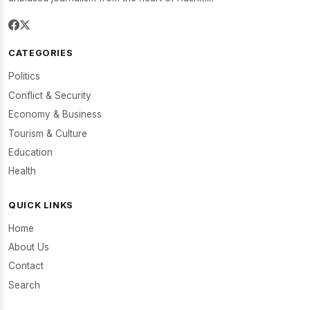
CATEGORIES
Politics
Conflict & Security
Economy & Business
Tourism & Culture
Education
Health
QUICK LINKS
Home
About Us
Contact
Search