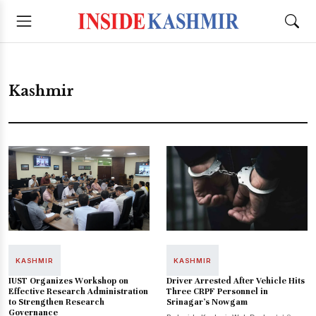
Kashmir
KASHMIR
KASHMIR
IUST Organizes Workshop on
Driver Arrested After Vehicle Hits
Effective Research Administration
Three CRPF Personnel in
to Strengthen Research
Srinagar’s Nowgam
Governance