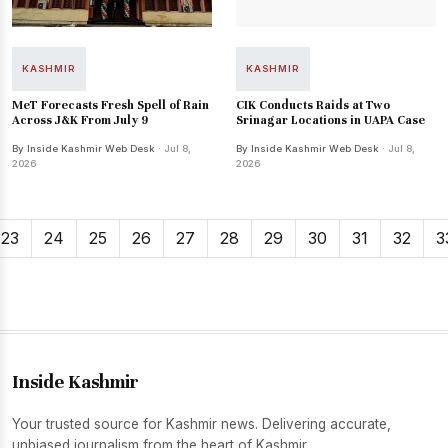
KASHMIR
KASHMIR
MeT Forecasts Fresh Spell of Rain
CIK Conducts Raids at Two
Across J&K From July 9
Srinagar Locations in UAPA Case
By Inside Kashmir Web Desk
· Jul 8,
By Inside Kashmir Web Desk
· Jul 8,
2026
2026
23
24
25
26
27
28
29
30
31
32
3
Inside Kashmir
Your trusted source for Kashmir news. Delivering accurate,
unbiased journalism from the heart of Kashmir.