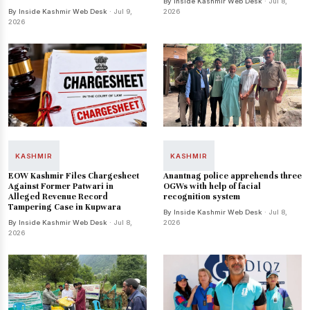
By Inside Kashmir Web Desk
· Jul 8,
By Inside Kashmir Web Desk
· Jul 9,
2026
2026
KASHMIR
KASHMIR
EOW Kashmir Files Chargesheet
Anantnag police apprehends three
Against Former Patwari in
OGWs with help of facial
Alleged Revenue Record
recognition system
Tampering Case in Kupwara
By Inside Kashmir Web Desk
· Jul 8,
By Inside Kashmir Web Desk
· Jul 8,
2026
2026