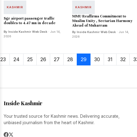
KASHMIR
KASHMIR
MMU Reaffirms Commitment to
Sgr airport passenger traffic
Muslim Unity , Sectarian Harmony
doubles to 4.47 mn in decade
Ahead of Muharram
By Inside Kashmir Web Desk
· Jun 14,
By Inside Kashmir Web Desk
· Jun 14,
2026
2026
23
24
25
26
27
28
29
30
31
32
3
Inside Kashmir
Your trusted source for Kashmir news. Delivering accurate,
unbiased journalism from the heart of Kashmir.