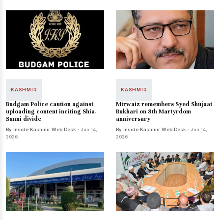
KASHMIR
KASHMIR
Budgam Police caution against
Mirwaiz remembers Syed Shujaat
uploading content inciting Shia-
Bukhari on 8th Martyrdom
Sunni divide
anniversary
By Inside Kashmir Web Desk
· Jun 14,
By Inside Kashmir Web Desk
· Jun 14,
2026
2026