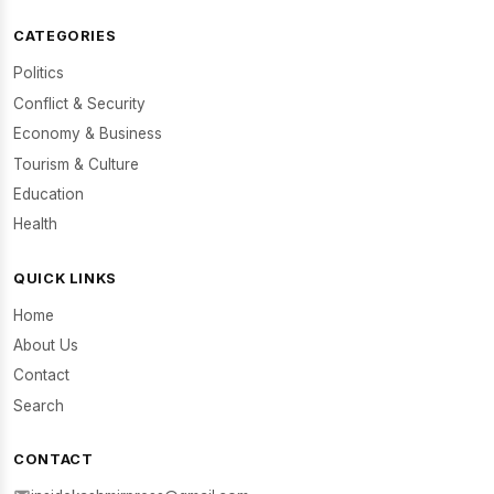
CATEGORIES
Politics
Conflict & Security
Economy & Business
Tourism & Culture
Education
Health
QUICK LINKS
Home
About Us
Contact
Search
CONTACT