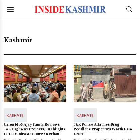
Kashmir
KASHMIR
KASHMIR
Union MoS Ajay Tamta Reviews
J&K Police Attaches Drug
J&K Highway Projects, Highlights
Peddlers' Properties Worth Rs 4
12 Year Infrastructure Overhaul
Crore