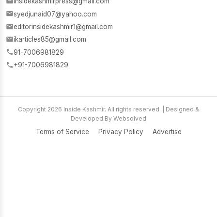
insidekashmirpress@gmail.com
syedjunaid07@yahoo.com
editorinsidekashmir1@gmail.com
ikarticles85@gmail.com
91-7006981829
+91-7006981829
Copyright 2026 Inside Kashmir. All rights reserved. | Designed &
Developed By Websolved
Terms of Service
Privacy Policy
Advertise