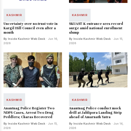
KASHMIR
KASHMIR
Uncertainty over no-trust vote in
SKUAST-K entrance sees record
Kargil Hill Council even after a
surge amid national enrollment
month
slump
By Inside Kashmir Web Desk
· Jun 16,
By Inside Kashmir Web Desk
· Jun 15,
2026
2026
KASHMIR
KASHMIR
Anantnag Police Register Two
Anantnag Police conduct mock
NDPS Cases, Arrest Two Drug
drill at Jablipora Landing Strip
Peddlers; Charas Recovered
ahead of Amarnath Yatra
By Inside Kashmir Web Desk
· Jun 15,
By Inside Kashmir Web Desk
· Jun 14,
2026
2026