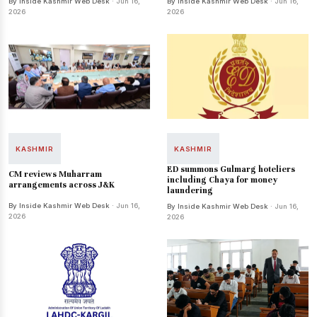
By Inside Kashmir Web Desk
· Jun 16,
By Inside Kashmir Web Desk
· Jun 16,
2026
2026
KASHMIR
KASHMIR
ED summons Gulmarg hoteliers
CM reviews Muharram
including Chaya for money
arrangements across J&K
laundering
By Inside Kashmir Web Desk
· Jun 16,
By Inside Kashmir Web Desk
· Jun 16,
2026
2026