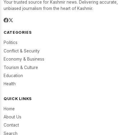
Your trusted source for Kashmir news. Delivering accurate,
unbiased journalism from the heart of Kashmir.
CATEGORIES
Politics
Conflict & Security
Economy & Business
Tourism & Culture
Education
Health
QUICK LINKS
Home
About Us
Contact
Search