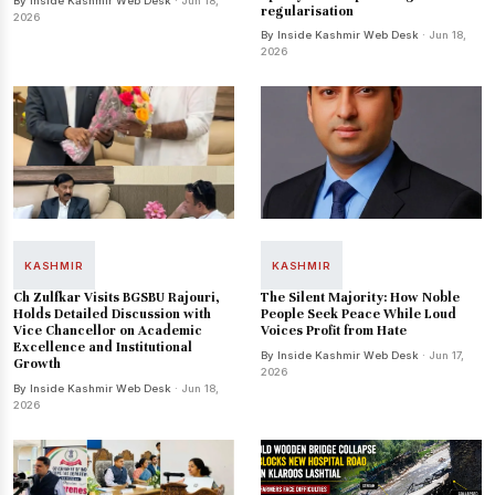
By Inside Kashmir Web Desk
· Jun 18,
regularisation
2026
By Inside Kashmir Web Desk
· Jun 18,
2026
KASHMIR
KASHMIR
Ch Zulfkar Visits BGSBU Rajouri,
The Silent Majority: How Noble
Holds Detailed Discussion with
People Seek Peace While Loud
Vice Chancellor on Academic
Voices Profit from Hate
Excellence and Institutional
By Inside Kashmir Web Desk
· Jun 17,
Growth
2026
By Inside Kashmir Web Desk
· Jun 18,
2026