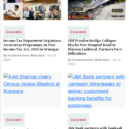
KASHMIR
KASHMIR
Income Tax Department Organises
Old Wooden Bridge Collapse
Awareness Programme on New
Blocks New Hospital Road in
Income Tax Act, 2025 in Srinagar
Klaroos Lashtiyal, Farmers Face
Difficulties
By Inside Kashmir Web Desk
· Jun 17,
2026
By Inside Kashmir Web Desk
· Jun 17,
2026
KASHMIR
KASHMIR
J&K Bank partners with Jamkash