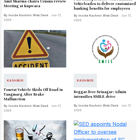
Amit Sharma chairs Census review
Vehicleades to deliver customised
Meeting at Kupwara
banking benefits for employees
By Inside Kashmir Web Desk
· Jun 17,
By Inside Kashmir Web Desk
· Jun 17,
2026
2026
KASHMIR
KASHMIR
Tourist Vehicle Skids Off Road in
Beggar-free Srinagar: Admin
Tangmarg After Brake
intensifies SMILE drive
Malfunction
By Inside Kashmir Web Desk
· Jun 17,
By Inside Kashmir Web Desk
· Jun 17,
2026
2026