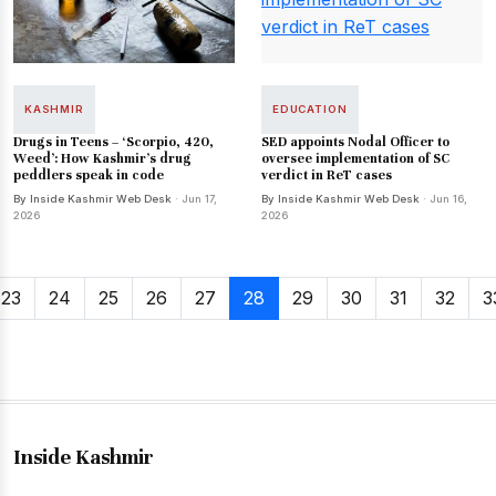
KASHMIR
EDUCATION
Drugs in Teens – ‘Scorpio, 420,
SED appoints Nodal Officer to
Weed’: How Kashmir's drug
oversee implementation of SC
peddlers speak in code
verdict in ReT cases
By Inside Kashmir Web Desk
· Jun 17,
By Inside Kashmir Web Desk
· Jun 16,
2026
2026
23
24
25
26
27
28
29
30
31
32
3
Inside Kashmir