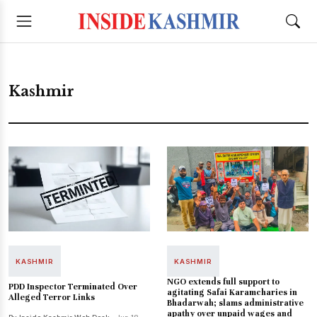
Kashmir
KASHMIR
KASHMIR
NGO extends full support to
PDD Inspector Terminated Over
agitating Safai Karamcharies in
Alleged Terror Links
Bhadarwah; slams administrative
apathy over unpaid wages and