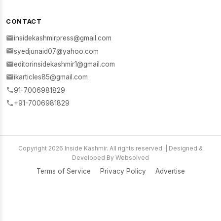
CONTACT
insidekashmirpress@gmail.com
syedjunaid07@yahoo.com
editorinsidekashmir1@gmail.com
ikarticles85@gmail.com
91-7006981829
+91-7006981829
Copyright 2026 Inside Kashmir. All rights reserved. | Designed &
Developed By Websolved
Terms of Service
Privacy Policy
Advertise