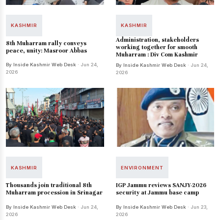
KASHMIR
KASHMIR
Administration, stakeholders
8th Muharram rally conveys
working together for smooth
peace, unity: Masroor Abbas
Muharram : Div Com Kashmir
By Inside Kashmir Web Desk
· Jun 24,
By Inside Kashmir Web Desk
· Jun 24,
2026
2026
KASHMIR
ENVIRONMENT
Thousands join traditional 8th
IGP Jammu reviews SANJY-2026
Muharram procession in Srinagar
security at Jammu base camp
By Inside Kashmir Web Desk
· Jun 24,
By Inside Kashmir Web Desk
· Jun 23,
2026
2026