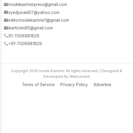
insidekashmirpress@gmail.com
syedjunaid07@yahoo.com
editorinsidekashmir1@gmail.com
ikarticles85@gmail.com
91-7006981829
+91-7006981829
Copyright 2026 Inside Kashmir. All rights reserved. | Designed &
Developed By Websolved
Terms of Service
Privacy Policy
Advertise