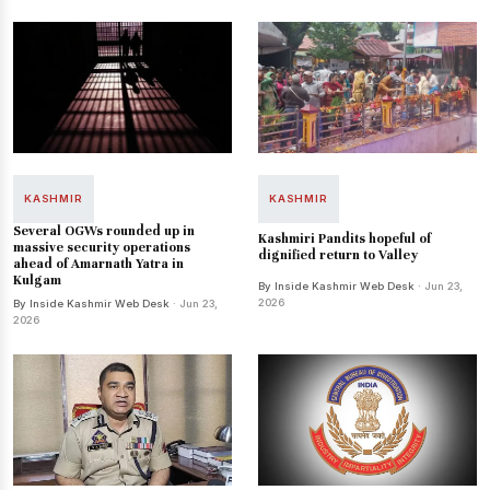
KASHMIR
KASHMIR
Several OGWs rounded up in
Kashmiri Pandits hopeful of
massive security operations
dignified return to Valley
ahead of Amarnath Yatra in
Kulgam
By Inside Kashmir Web Desk
· Jun 23,
2026
By Inside Kashmir Web Desk
· Jun 23,
2026