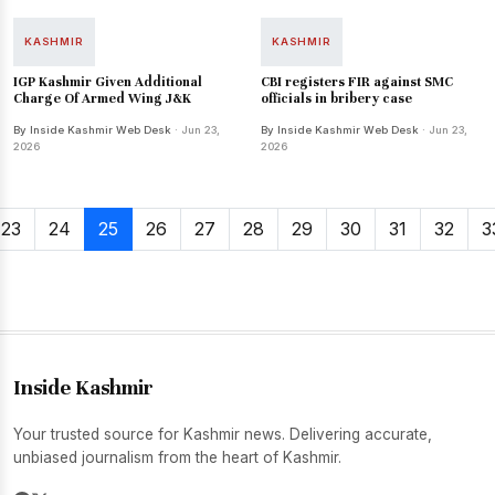
KASHMIR
KASHMIR
IGP Kashmir Given Additional
CBI registers FIR against SMC
Charge Of Armed Wing J&K
officials in bribery case
By Inside Kashmir Web Desk
· Jun 23,
By Inside Kashmir Web Desk
· Jun 23,
2026
2026
23
24
25
26
27
28
29
30
31
32
3
Inside Kashmir
Your trusted source for Kashmir news. Delivering accurate,
unbiased journalism from the heart of Kashmir.