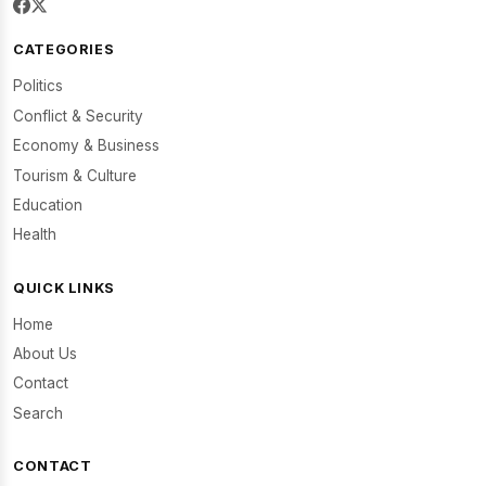
CATEGORIES
Politics
Conflict & Security
Economy & Business
Tourism & Culture
Education
Health
QUICK LINKS
Home
About Us
Contact
Search
CONTACT