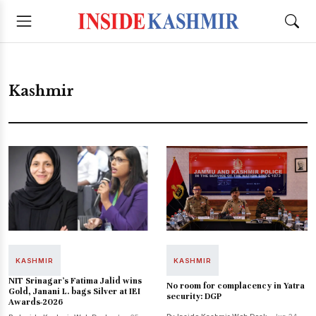
Kashmir
KASHMIR
KASHMIR
NIT Srinagar’s Fatima Jalid wins
No room for complacency in Yatra
Gold, Janani L. bags Silver at IEI
security: DGP
Awards-2026