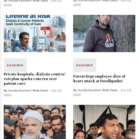
By Inside Kashmir Web Desk
· Jun 24,
By Inside Kashmir Web Desk
· Jun 25,
2026
2026
KASHMIR
KASHMIR
Private hospitals, dialysis centres’
Forest Dept employee dies of
exit plan sparks concern over
heart attack at Doodhpathri
patient care
By Inside Kashmir Web Desk
· Jun 24,
By Inside Kashmir Web Desk
· Jun 24,
2026
2026