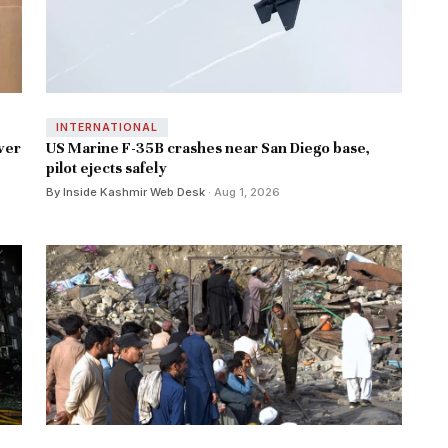
INTERNATIONAL
ver
US Marine F-35B crashes near San Diego base,
pilot ejects safely
By Inside Kashmir Web Desk
· Aug 1, 2026