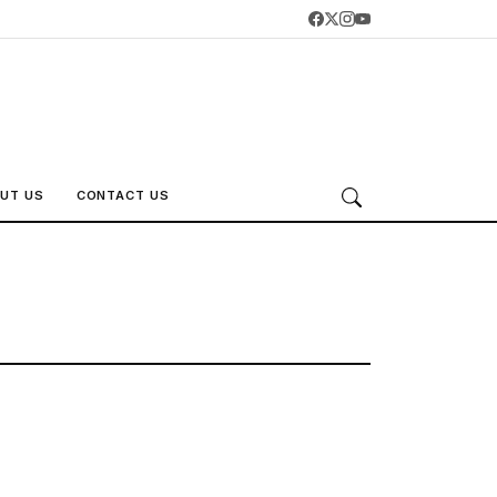
UT US
CONTACT US