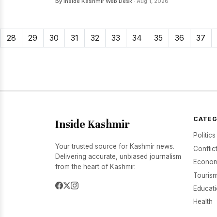
By Inside Kashmir Web Desk
· Aug 1, 2026
28
29
30
31
32
33
34
35
36
37
CATEG
Inside Kashmir
Politics
Your trusted source for Kashmir news.
Conflic
Delivering accurate, unbiased journalism
Econom
from the heart of Kashmir.
Tourism
Educat
Health