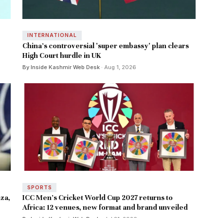
INTERNATIONAL
China's controversial 'super embassy' plan clears
High Court hurdle in UK
By Inside Kashmir Web Desk
· Aug 1, 2026
SPORTS
za,
ICC Men's Cricket World Cup 2027 returns to
Africa: 12 venues, new format and brand unveiled