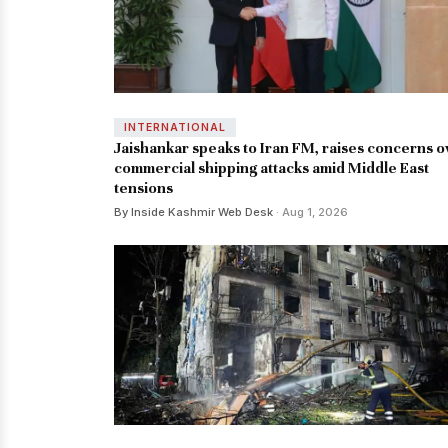
INTERNATIONAL
Jaishankar speaks to Iran FM, raises concerns o
commercial shipping attacks amid Middle East
tensions
By Inside Kashmir Web Desk
· Aug 1, 2026