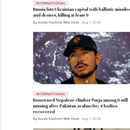
INTERNATIONAL
Russia hits Ukrainian capital with ballistic missile
and drones, killing at least 9
By Inside Kashmir Web Desk
· Aug 1, 2026
INTERNATIONAL
Renowned Nepalese climber Purja among 6 still
missing after Pakistan avalanche; 4 bodies
recovered
By Inside Kashmir Web Desk
· Aug 1, 2026