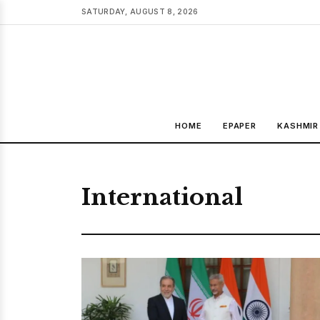
SATURDAY, AUGUST 8, 2026
HOME
EPAPER
KASHMIR
International