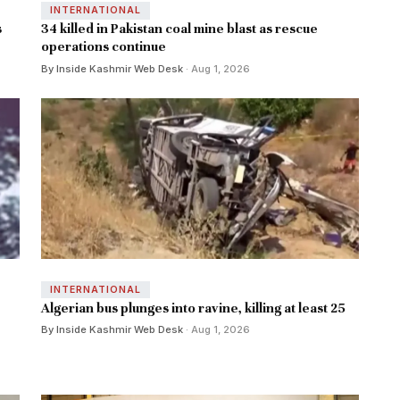
INTERNATIONAL
s
34 killed in Pakistan coal mine blast as rescue
operations continue
By Inside Kashmir Web Desk
· Aug 1, 2026
INTERNATIONAL
Algerian bus plunges into ravine, killing at least 25
By Inside Kashmir Web Desk
· Aug 1, 2026