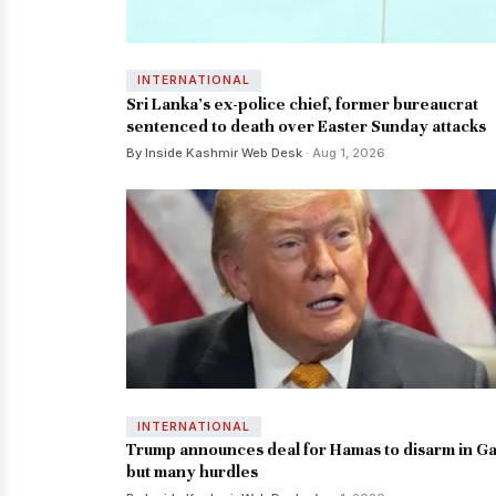
INTERNATIONAL
Sri Lanka's ex-police chief, former bureaucrat
sentenced to death over Easter Sunday attacks
By Inside Kashmir Web Desk
· Aug 1, 2026
INTERNATIONAL
Trump announces deal for Hamas to disarm in Ga
but many hurdles