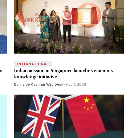
INTERNATIONAL
ns
Indian mission in Singapore launches women's
knowledge initiative
By Inside Kashmir Web Desk
· Aug 1, 2026