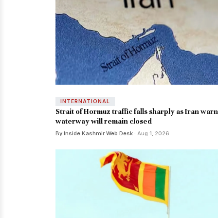
INTERNATIONAL
Strait of Hormuz traffic falls sharply as Iran war
waterway will remain closed
By Inside Kashmir Web Desk
· Aug 1, 2026