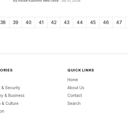
By Inside Kashmir Web Desk
· Jul 31, 2026
38
39
40
41
42
43
44
45
46
47
ORIES
QUICK LINKS
Home
t & Security
About Us
y & Business
Contact
 & Culture
Search
ion