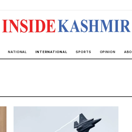
NATIONAL
INTERNATIONAL
SPORTS
OPINION
ABO