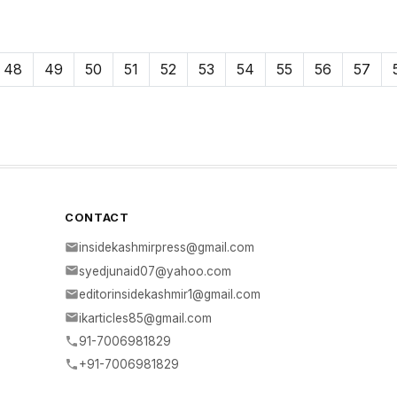
48
49
50
51
52
53
54
55
56
57
CONTACT
insidekashmirpress@gmail.com
syedjunaid07@yahoo.com
editorinsidekashmir1@gmail.com
ikarticles85@gmail.com
91-7006981829
+91-7006981829