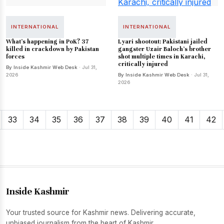
INTERNATIONAL
INTERNATIONAL
What's happening in PoK? 37
Lyari shootout: Pakistani jailed
killed in crackdown by Pakistan
gangster Uzair Baloch's brother
forces
shot multiple times in Karachi,
critically injured
By Inside Kashmir Web Desk
· Jul 31,
2026
By Inside Kashmir Web Desk
· Jul 31,
2026
33
34
35
36
37
38
39
40
41
42
Inside Kashmir
Your trusted source for Kashmir news. Delivering accurate,
unbiased journalism from the heart of Kashmir.