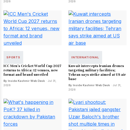
2026
2026
SPORTS
INTERNATIONAL
ICC Men's Cricket World Cup 2027
Kuwait intercepts Iranian drones
returns to Africa: 12 venues, new
targeting military facilities;
format and brand unveiled
Tehran says strike aimed at US air
base
By Inside Kashmir Web Desk
· Jul 31,
2026
By Inside Kashmir Web Desk
· Jul 31,
2026