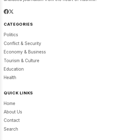
CATEGORIES
Politics
Conflict & Security
Economy & Business
Tourism & Culture
Education
Health
QUICK LINKS
Home
About Us
Contact
Search