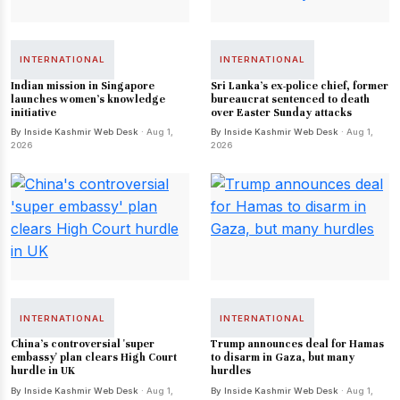
INTERNATIONAL
INTERNATIONAL
Indian mission in Singapore
Sri Lanka's ex-police chief, former
launches women's knowledge
bureaucrat sentenced to death
initiative
over Easter Sunday attacks
By Inside Kashmir Web Desk
· Aug 1,
By Inside Kashmir Web Desk
· Aug 1,
2026
2026
INTERNATIONAL
INTERNATIONAL
China's controversial 'super
Trump announces deal for Hamas
embassy' plan clears High Court
to disarm in Gaza, but many
hurdle in UK
hurdles
By Inside Kashmir Web Desk
· Aug 1,
By Inside Kashmir Web Desk
· Aug 1,