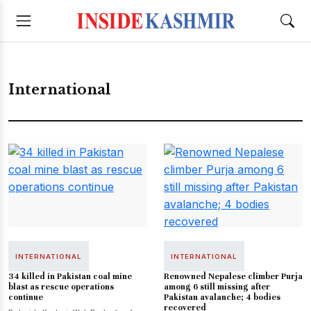
International
INTERNATIONAL
INTERNATIONAL
34 killed in Pakistan coal mine
Renowned Nepalese climber Purja
blast as rescue operations
among 6 still missing after
continue
Pakistan avalanche; 4 bodies
recovered