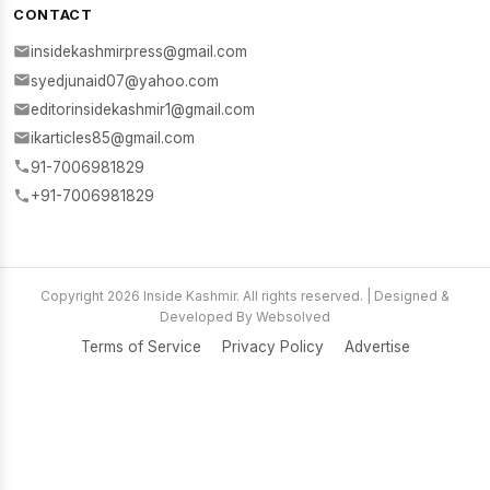
CONTACT
insidekashmirpress@gmail.com
syedjunaid07@yahoo.com
editorinsidekashmir1@gmail.com
ikarticles85@gmail.com
91-7006981829
+91-7006981829
Copyright 2026 Inside Kashmir. All rights reserved. | Designed &
Developed By Websolved
Terms of Service
Privacy Policy
Advertise