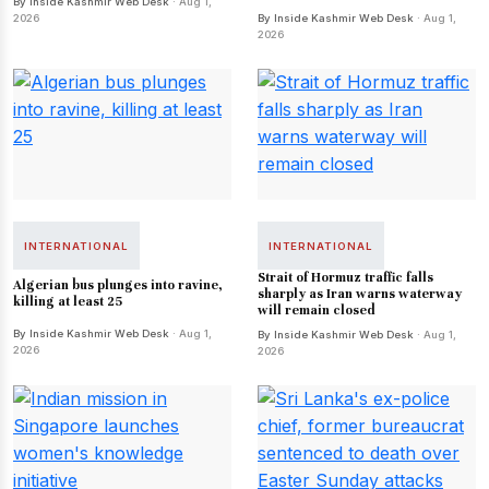
By Inside Kashmir Web Desk
· Aug 1,
2026
By Inside Kashmir Web Desk
· Aug 1,
2026
INTERNATIONAL
INTERNATIONAL
Strait of Hormuz traffic falls
Algerian bus plunges into ravine,
sharply as Iran warns waterway
killing at least 25
will remain closed
By Inside Kashmir Web Desk
· Aug 1,
By Inside Kashmir Web Desk
· Aug 1,
2026
2026