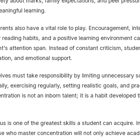
iety about marks, family expectations, and peer pressure
aningful learning.
ents also have a vital role to play. Encouragement, int
 reading habits, and a positive learning environment can
t's attention span. Instead of constant criticism, stud
tion, and emotional support.
ves must take responsibility by limiting unnecessary s
ly, exercising regularly, setting realistic goals, and pra
ntration is not an inborn talent; it is a habit developed
cus is one of the greatest skills a student can acquire. In
ose who master concentration will not only achieve ac