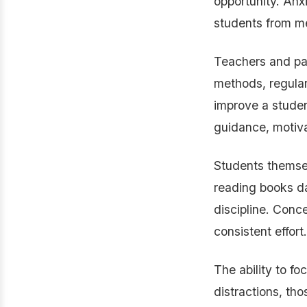
opportunity. Anx
students from me
Teachers and par
methods, regular
improve a studen
guidance, motiva
Students themsel
reading books dai
discipline. Conce
consistent effort.
The ability to fo
distractions, th