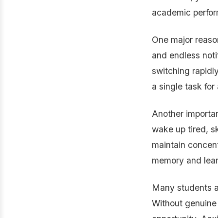
academic perfor
One major reason
and endless noti
switching rapidly
a single task fo
Another important
wake up tired, sk
maintain concent
memory and learn
Many students al
Without genuine 