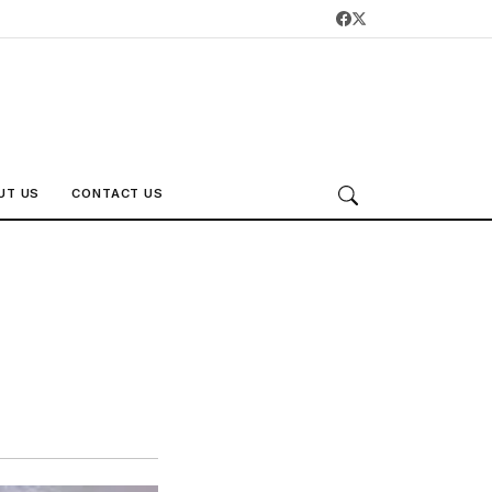
UT US
CONTACT US