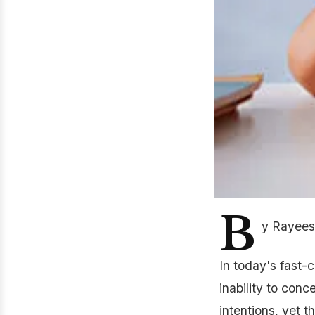
B
y Rayees
In today's fast-
inability to con
intentions, yet t