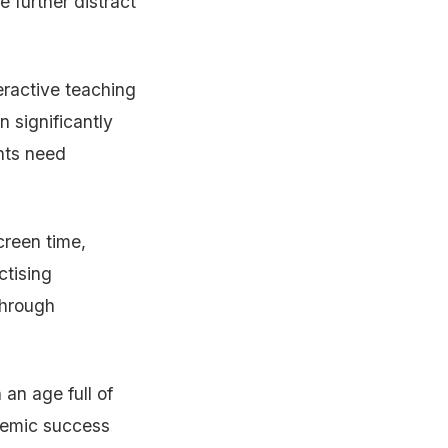
 further distract
eractive teaching
 significantly
ents need
creen time,
ctising
 through
 an age full of
ademic success