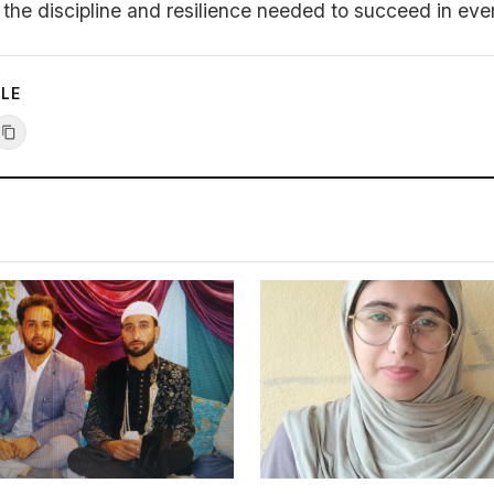
the discipline and resilience needed to succeed in every
CLE