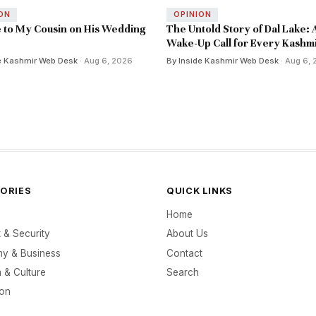
ON
OPINION
e to My Cousin on His Wedding
The Untold Story of Dal Lake: 
Wake-Up Call for Every Kashmi
e Kashmir Web Desk
· Aug 6, 2026
By Inside Kashmir Web Desk
· Aug 6,
ORIES
QUICK LINKS
Home
t & Security
About Us
y & Business
Contact
 & Culture
Search
ion