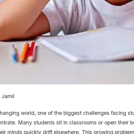
 Jamil
changing world, one of the biggest challenges facing st
centrate. Many students sit in classrooms or open their
heir minds quickly drift elsewhere. This growing problem