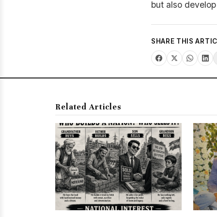
but also develop 
SHARE THIS ARTI
Related Articles