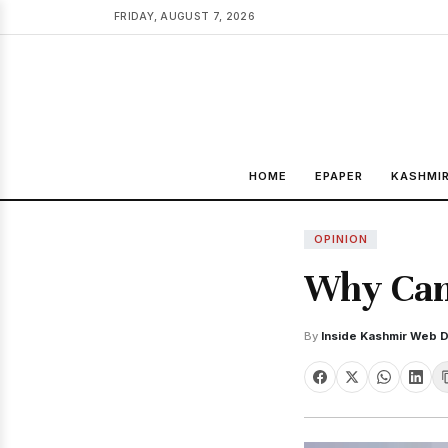
FRIDAY, AUGUST 7, 2026
HOME
EPAPER
KASHMI
OPINION
Why Can'
By
Inside Kashmir Web 