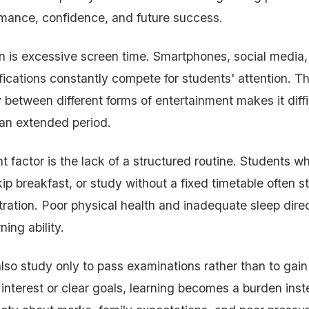
mance, confidence, and future success.
 is excessive screen time. Smartphones, social media,
fications constantly compete for students' attention. Th
 between different forms of entertainment makes it diffi
r an extended period.
 factor is the lack of a structured routine. Students wh
ip breakfast, or study without a fixed timetable often s
ration. Poor physical health and inadequate sleep direc
ing ability.
so study only to pass examinations rather than to gai
interest or clear goals, learning becomes a burden inst