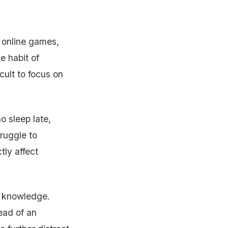
 online games,
e habit of
cult to focus on
o sleep late,
truggle to
tly affect
n knowledge.
ead of an