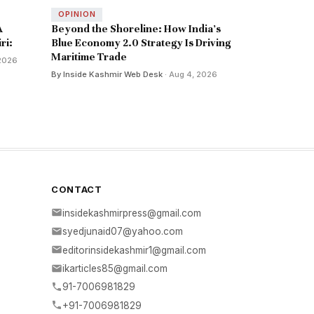
OPINION
A
Beyond the Shoreline: How India’s
ri:
Blue Economy 2.0 Strategy Is Driving
Maritime Trade
 2026
By Inside Kashmir Web Desk
· Aug 4, 2026
CONTACT
insidekashmirpress@gmail.com
syedjunaid07@yahoo.com
editorinsidekashmir1@gmail.com
ikarticles85@gmail.com
91-7006981829
+91-7006981829