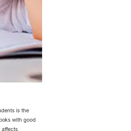
udents is the
 books with good
 affects