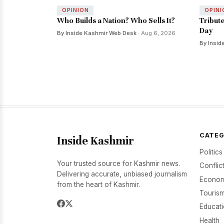
OPINION
OPINI
Who Builds a Nation? Who Sells It?
Tribut
Day
By Inside Kashmir Web Desk
· Aug 6, 2026
By Insid
CATEG
Inside Kashmir
Politics
Your trusted source for Kashmir news.
Conflic
Delivering accurate, unbiased journalism
Econom
from the heart of Kashmir.
Tourism
Educat
Health