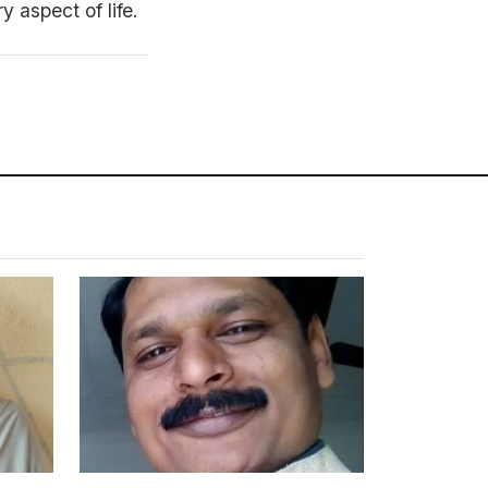
 aspect of life.