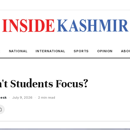
R
NATIONAL
INTERNATIONAL
SPORTS
OPINION
ABO
t Students Focus?
Desk
·
July 9, 2026
·
2 min read