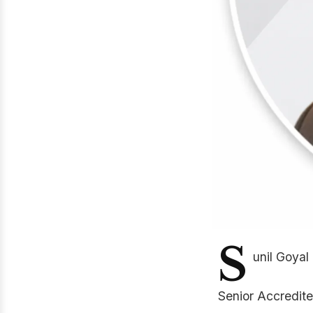
S
unil Goyal
Senior Accredite