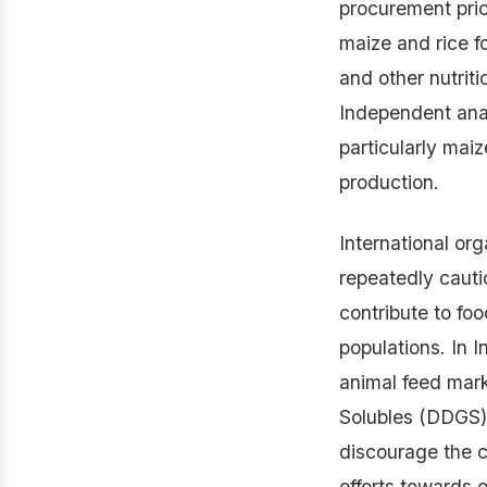
procurement pri
maize and rice fo
and other nutriti
Independent anal
particularly mai
production.
International or
repeatedly cauti
contribute to foo
populations. In I
animal feed mark
Solubles (DDGS),
discourage the cu
efforts towards e