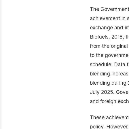
The Government o
achievement in s
exchange and im
Biofuels, 2018, 
from the origina
to the governmen
schedule. Data f
blending increas
blending during
July 2025. Gover
and foreign exc
These achievemen
policy. However,