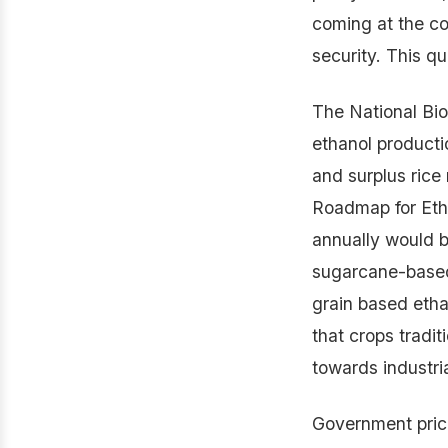
coming at the co
security. This qu
The National Bi
ethanol producti
and surplus rice
Roadmap for Etha
annually would 
sugarcane-based 
grain based etha
that crops tradit
towards industria
Government prici