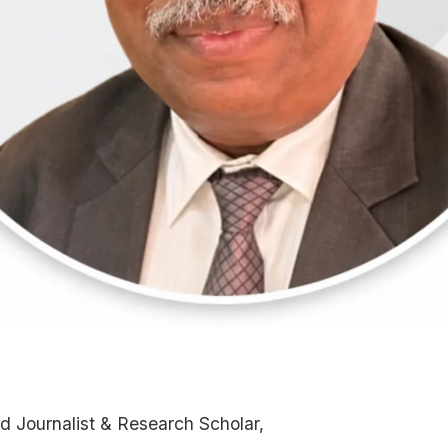
d Journalist & Research Scholar,