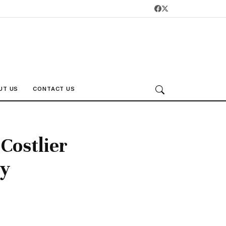
UT US
CONTACT US
Costlier
ty