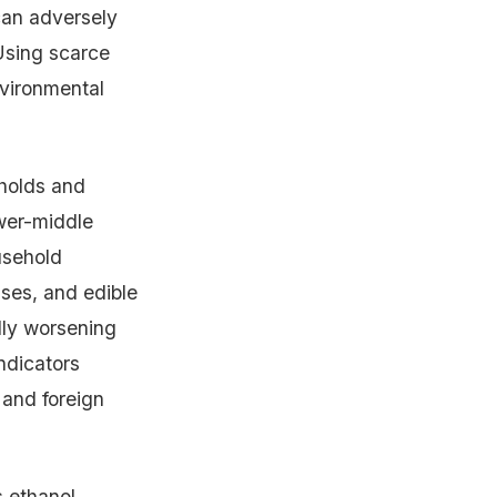
can adversely
 Using scarce
nvironmental
holds and
ower-middle
usehold
lses, and edible
ally worsening
ndicators
 and foreign
s ethanol