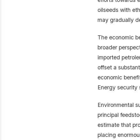
oilseeds with eth
may gradually de
The economic ben
broader perspec
imported petroleu
offset a substant
economic benefit
Energy security 
Environmental su
principal feedsto
estimate that pr
placing enormous