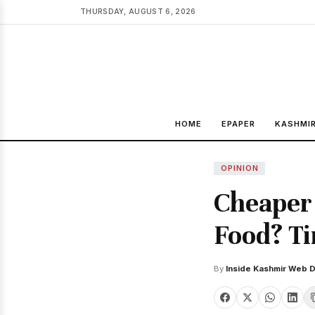
THURSDAY, AUGUST 6, 2026
HOME
EPAPER
KASHMI
OPINION
Cheaper 
Food? Ti
By
Inside Kashmir Web 