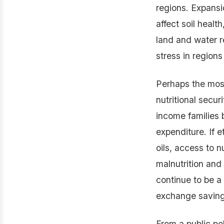
regions. Expansi
affect soil healt
land and water r
stress in regions
Perhaps the mos
nutritional secur
income families 
expenditure. If e
oils, access to n
malnutrition and 
continue to be a 
exchange savings
From a public po