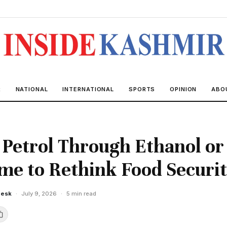
R
NATIONAL
INTERNATIONAL
SPORTS
OPINION
ABO
Petrol Through Ethanol or 
me to Rethink Food Securi
Desk
·
July 9, 2026
·
5 min read