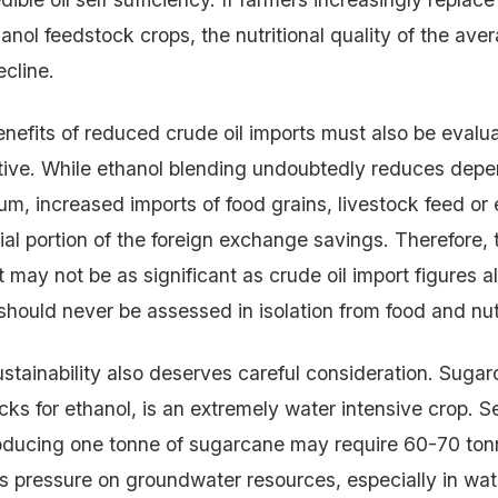
anol feedstock crops, the nutritional quality of the ave
cline.
efits of reduced crude oil imports must also be evalu
tive. While ethanol blending undoubtedly reduces dep
m, increased imports of food grains, livestock feed or e
ial portion of the foreign exchange savings. Therefore, 
 may not be as significant as crude oil import figures 
should never be assessed in isolation from food and nutr
stainability also deserves careful consideration. Sugar
cks for ethanol, is an extremely water intensive crop. S
oducing one tonne of sugarcane may require 60-70 ton
 pressure on groundwater resources, especially in wat