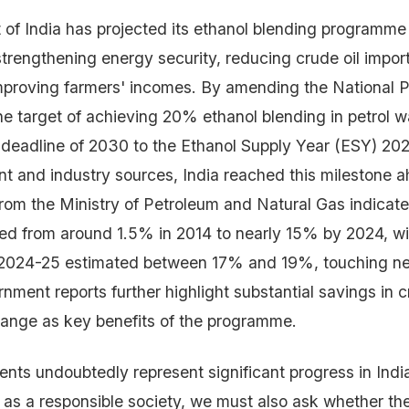
f India has projected its ethanol blending programme
trengthening energy security, reducing crude oil import
proving farmers' incomes. By amending the National P
the target of achieving 20% ethanol blending in petrol
l deadline of 2030 to the Ethanol Supply Year (ESY) 2
t and industry sources, India reached this milestone a
rom the Ministry of Petroleum and Natural Gas indicate
ed from around 1.5% in 2014 to nearly 15% by 2024, w
 2024-25 estimated between 17% and 19%, touching ne
nment reports further highlight substantial savings in c
hange as key benefits of the programme.
ts undoubtedly represent significant progress in Indi
 as a responsible society, we must also ask whether th