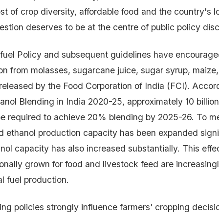
st of crop diversity, affordable food and the country's 
estion deserves to be at the centre of public policy dis
ofuel Policy and subsequent guidelines have encourage
on from molasses, sugarcane juice, sugar syrup, maize, 
 released by the Food Corporation of India (FCI). Accor
nol Blending in India 2020-25, approximately 10 billion 
be required to achieve 20% blending by 2025-26. To m
ethanol production capacity has been expanded signif
nol capacity has also increased substantially. This eff
ionally grown for food and livestock feed are increasing
l fuel production.
ng policies strongly influence farmers' cropping decisi