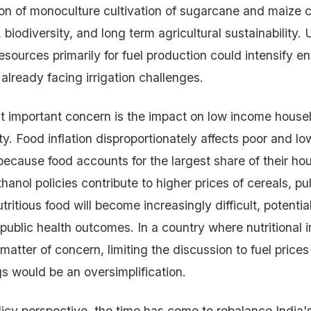
on of monoculture cultivation of sugarcane and maize 
h, biodiversity, and long term agricultural sustainability.
esources primarily for fuel production could intensify e
 already facing irrigation challenges.
t important concern is the impact on low income house
ity. Food inflation disproportionately affects poor and l
because food accounts for the largest share of their ho
thanol policies contribute to higher prices of cereals, pu
utritious food will become increasingly difficult, potenti
public health outcomes. In a country where nutritional i
matter of concern, limiting the discussion to fuel prices
 would be an oversimplification.
licy perspective, the time has come to rebalance India'