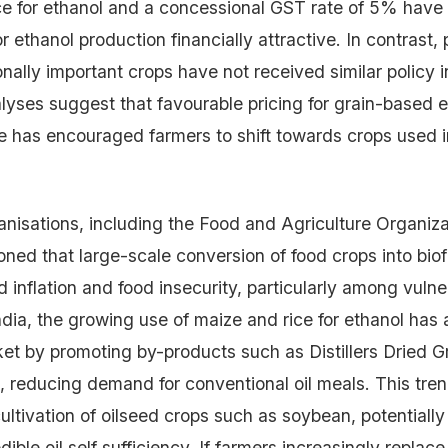
ce for ethanol and a concessional GST rate of 5% hav
r ethanol production financially attractive. In contrast, 
onally important crops have not received similar policy 
yses suggest that favourable pricing for grain-based e
ze has encouraged farmers to shift towards crops used i
ganisations, including the Food and Agriculture Organiz
oned that large-scale conversion of food crops into bio
d inflation and food insecurity, particularly among vulne
ndia, the growing use of maize and rice for ethanol has 
et by promoting by-products such as Distillers Dried G
 reducing demand for conventional oil meals. This tre
ltivation of oilseed crops such as soybean, potentially 
dible oil self sufficiency. If farmers increasingly replac