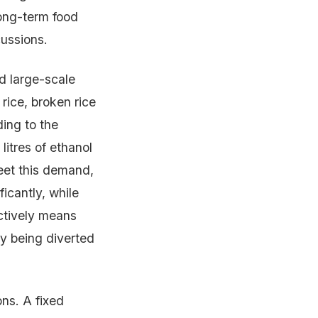
long-term food
cussions.
d large-scale
rice, broken rice
ding to the
litres of ethanol
eet this demand,
icantly, while
ectively means
ly being diverted
ons. A fixed