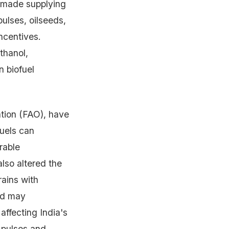
e made supplying
pulses, oilseeds,
incentives.
thanol,
n biofuel
ation (FAO), have
fuels can
rable
also altered the
rains with
nd may
affecting India's
e pulses and