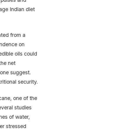
rage Indian diet
ated from a
endence on
dible oils could
the net
alone suggest.
itional security.
cane, one of the
everal studies
nes of water,
er stressed