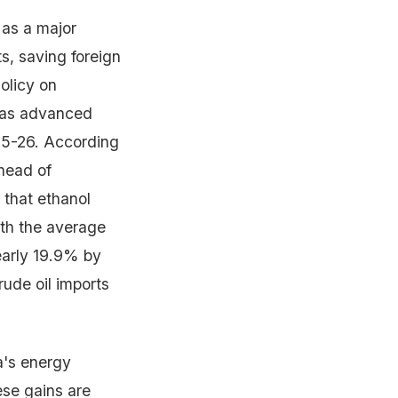
 as a major
s, saving foreign
olicy on
 was advanced
025-26. According
head of
 that ethanol
ith the average
arly 19.9% by
rude oil imports
a's energy
ese gains are