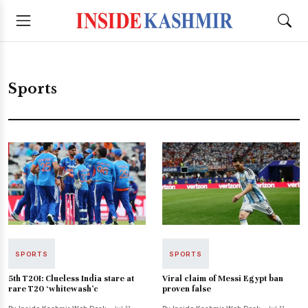
Sports
SPORTS
SPORTS
5th T20I: Clueless India stare at
Viral claim of Messi Egypt ban
rare T20 ‘whitewash’c
proven false