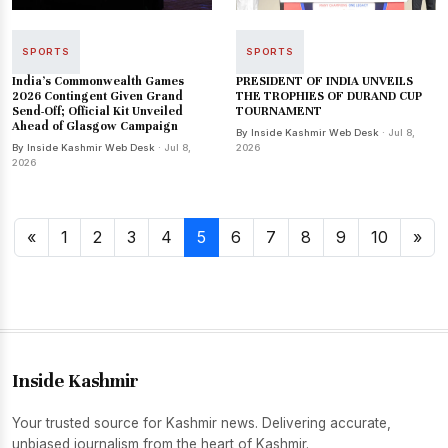
SPORTS
SPORTS
India's Commonwealth Games
PRESIDENT OF INDIA UNVEILS
2026 Contingent Given Grand
THE TROPHIES OF DURAND CUP
Send-Off; Official Kit Unveiled
TOURNAMENT
Ahead of Glasgow Campaign
By Inside Kashmir Web Desk
· Jul 8,
By Inside Kashmir Web Desk
· Jul 8,
2026
2026
«
1
2
3
4
5
6
7
8
9
10
»
Inside Kashmir
Your trusted source for Kashmir news. Delivering accurate,
unbiased journalism from the heart of Kashmir.