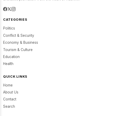
CATEGORIES
Politics
Conflict & Security
Economy & Business
Tourism & Culture
Education
Health
QUICK LINKS
Home
About Us
Contact
Search