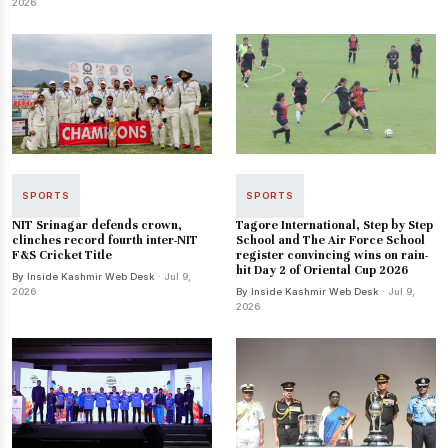
2026
SPORTS
SPORTS
NIT Srinagar defends crown,
Tagore International, Step by Step
clinches record fourth inter-NIT
School and The Air Force School
F&S Cricket Title
register convincing wins on rain-
hit Day 2 of Oriental Cup 2026
By Inside Kashmir Web Desk
· Jul 9,
2026
By Inside Kashmir Web Desk
· Jul 9,
2026