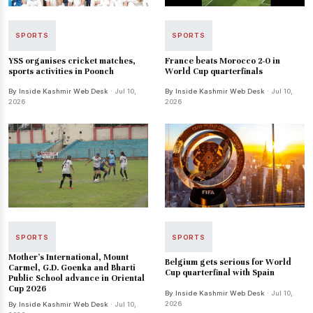
SPORTS
SPORTS
YSS organises cricket matches,
France beats Morocco 2-0 in
sports activities in Poonch
World Cup quarterfinals
By Inside Kashmir Web Desk
· Jul 10,
By Inside Kashmir Web Desk
· Jul 10,
2026
2026
SPORTS
SPORTS
Mother’s International, Mount
Belgium gets serious for World
Carmel, G.D. Goenka and Bharti
Cup quarterfinal with Spain
Public School advance in Oriental
Cup 2026
By Inside Kashmir Web Desk
· Jul 10,
2026
By Inside Kashmir Web Desk
· Jul 10,