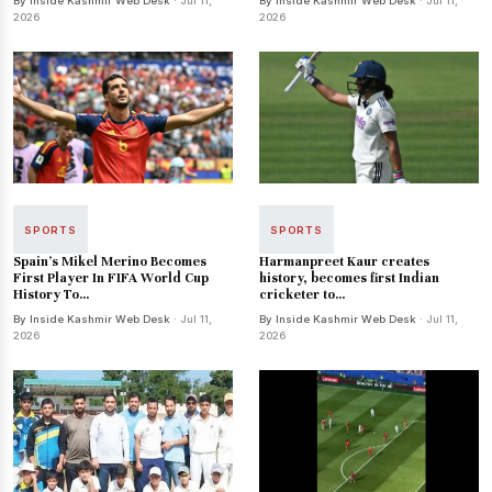
By Inside Kashmir Web Desk
· Jul 11,
By Inside Kashmir Web Desk
· Jul 11,
2026
2026
SPORTS
SPORTS
Spain's Mikel Merino Becomes
Harmanpreet Kaur creates
First Player In FIFA World Cup
history, becomes first Indian
History To...
cricketer to...
By Inside Kashmir Web Desk
· Jul 11,
By Inside Kashmir Web Desk
· Jul 11,
2026
2026