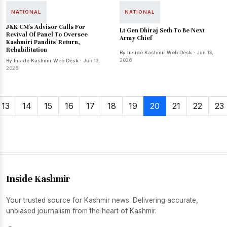
NATIONAL
NATIONAL
J&K CM's Advisor Calls For
Lt Gen Dhiraj Seth To Be Next
Revival Of Panel To Oversee
Army Chief
Kashmiri Pandits' Return,
Rehabilitation
By Inside Kashmir Web Desk
· Jun 13,
2026
By Inside Kashmir Web Desk
· Jun 13,
2026
13
14
15
16
17
18
19
20
21
22
23
Inside Kashmir
Your trusted source for Kashmir news. Delivering accurate,
unbiased journalism from the heart of Kashmir.