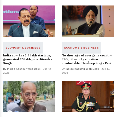
ECONOMY & BUSINESS
ECONOMY & BUSINESS
India now has 2.3 lakh startups,
No shortage of energy in country,
generated 25 lakh jobs: Jitendra
LPG, oil supply situation
Singh
comfortable: Hardeep Singh Puri
By Inside Kashmir Web Desk
· Jun 13,
By Inside Kashmir Web Desk
· Jun 13,
2026
2026