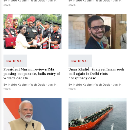
By Inside Kashmir Web Desk
· Jun 14,
By Inside Kashmir Web Desk
· Jun 14,
2026
2026
NATIONAL
NATIONAL
President Murmu reviews IMA
Umar Khalid, Sharjeel Imam seek
passing out parade, hails entry of
bail again in Delhi riots
women cadets
conspiracy case
By Inside Kashmir Web Desk
· Jun 14,
By Inside Kashmir Web Desk
· Jun 14,
2026
2026