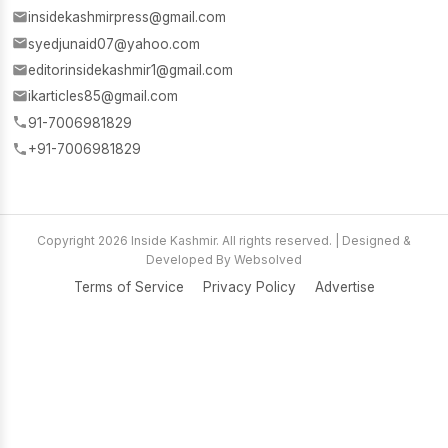
insidekashmirpress@gmail.com
syedjunaid07@yahoo.com
editorinsidekashmir1@gmail.com
ikarticles85@gmail.com
91-7006981829
+91-7006981829
Copyright 2026 Inside Kashmir. All rights reserved. | Designed &
Developed By Websolved
Terms of Service
Privacy Policy
Advertise