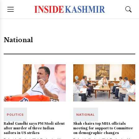
National
POLITICS
NATIONAL
Rahul Gandhi says PM Modi silent
Shah chairs top MHA officials
after murder of three Indian
meeting for support to Committee
sailors in US strikes
on demographic changes