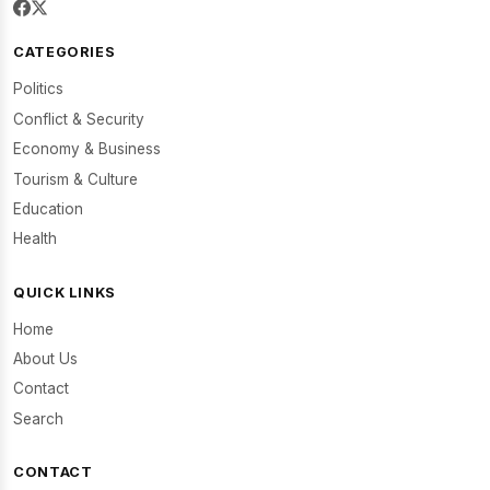
CATEGORIES
Politics
Conflict & Security
Economy & Business
Tourism & Culture
Education
Health
QUICK LINKS
Home
About Us
Contact
Search
CONTACT