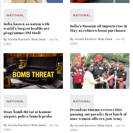
NATIONAL
NATIONAL
India known as nation with
India's Russian oil imports rise in
world's largest healthcare
May as refiners boost purchases
programme: PM Modi
By Inside Kashmir Web Desk
· Jun 14,
By Inside Kashmir Web Desk
· Jun 14,
2026
2026
NATIONAL
NATIONAL
President Murmu reviews IMA
Hoax bomb threat at Kannur
passing out parade; first batch of
airport; police launch probe
nine women officers join Army
By Inside Kashmir Web Desk
· Jun 14,
By Inside Kashmir Web Desk
· Jun 13,
2026
2026