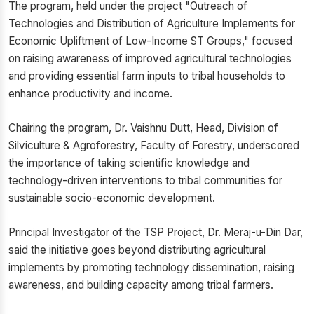
The program, held under the project "Outreach of
Technologies and Distribution of Agriculture Implements for
Economic Upliftment of Low-Income ST Groups," focused
on raising awareness of improved agricultural technologies
and providing essential farm inputs to tribal households to
enhance productivity and income.
Chairing the program, Dr. Vaishnu Dutt, Head, Division of
Silviculture & Agroforestry, Faculty of Forestry, underscored
the importance of taking scientific knowledge and
technology-driven interventions to tribal communities for
sustainable socio-economic development.
Principal Investigator of the TSP Project, Dr. Meraj-u-Din Dar,
said the initiative goes beyond distributing agricultural
implements by promoting technology dissemination, raising
awareness, and building capacity among tribal farmers.