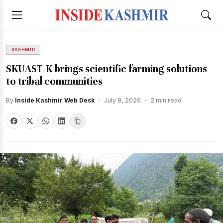
KASHMIR
SKUAST-K brings scientific farming solutions
to tribal communities
By
Inside Kashmir Web Desk
·
July 8, 2026
·
2 min read