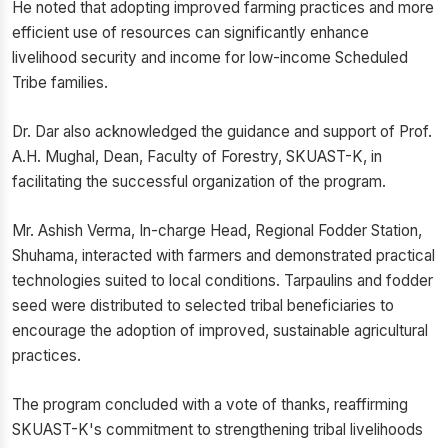
He noted that adopting improved farming practices and more
efficient use of resources can significantly enhance
livelihood security and income for low-income Scheduled
Tribe families.
Dr. Dar also acknowledged the guidance and support of Prof.
A.H. Mughal, Dean, Faculty of Forestry, SKUAST-K, in
facilitating the successful organization of the program.
Mr. Ashish Verma, In-charge Head, Regional Fodder Station,
Shuhama, interacted with farmers and demonstrated practical
technologies suited to local conditions. Tarpaulins and fodder
seed were distributed to selected tribal beneficiaries to
encourage the adoption of improved, sustainable agricultural
practices.
The program concluded with a vote of thanks, reaffirming
SKUAST-K's commitment to strengthening tribal livelihoods