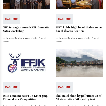
KASHMIR
KASHMIR
NIT Srinagar hosts NABL Gunvatta
IUST holds high-level dialogue on
Yatra workshop
fiscal diversification
By Inside Kashmir Web Desk
· Aug 7,
By Inside Kashmir Web Desk
· Aug 7,
2026
2026
KASHMIR
KASHMIR
DIPR announces IFFJK Emerging
Jhelum choked by pollution: 22 of
Filmmakers Competition
52 river sites fail quality test