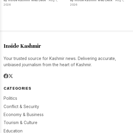
By Inside Kashmir Web Desk
· Aug 7,
By Inside Kashmir Web Desk
· Aug 7,
2026
2026
Inside Kashmir
Your trusted source for Kashmir news. Delivering accurate,
unbiased journalism from the heart of Kashmir.
CATEGORIES
Politics
Conflict & Security
Economy & Business
Tourism & Culture
Education