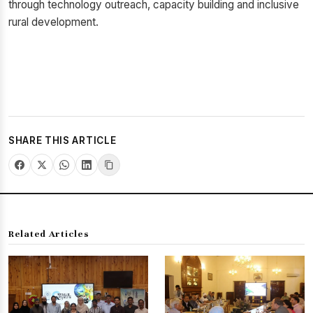
through technology outreach, capacity building and inclusive
rural development.
SHARE THIS ARTICLE
Related Articles