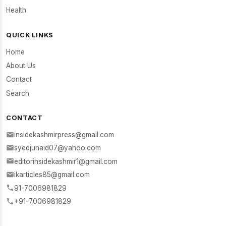
Health
QUICK LINKS
Home
About Us
Contact
Search
CONTACT
insidekashmirpress@gmail.com
syedjunaid07@yahoo.com
editorinsidekashmir1@gmail.com
ikarticles85@gmail.com
91-7006981829
+91-7006981829