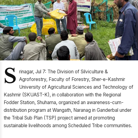
S
rinagar, Jul 7: The Division of Silviculture &
Agroforestry, Faculty of Forestry, Sher-e-Kashmir
University of Agricultural Sciences and Technology of
Kashmir (SKUAST-K), in collaboration with the Regional
Fodder Station, Shuhama, organized an awareness-cum-
distribution program at Wangath, Naranag in Ganderbal under
the Tribal Sub Plan (TSP) project aimed at promoting
sustainable livelihoods among Scheduled Tribe communities.