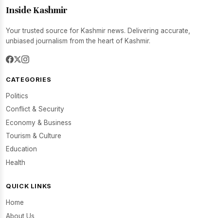
Inside Kashmir
Your trusted source for Kashmir news. Delivering accurate,
unbiased journalism from the heart of Kashmir.
CATEGORIES
Politics
Conflict & Security
Economy & Business
Tourism & Culture
Education
Health
QUICK LINKS
Home
About Us