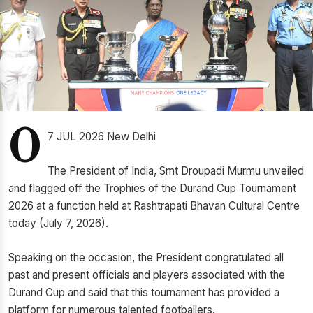
0
7 JUL 2026 New Delhi
The President of India, Smt Droupadi Murmu unveiled
and flagged off the Trophies of the Durand Cup Tournament
2026 at a function held at Rashtrapati Bhavan Cultural Centre
today (July 7, 2026).
Speaking on the occasion, the President congratulated all
past and present officials and players associated with the
Durand Cup and said that this tournament has provided a
platform for numerous talented footballers.