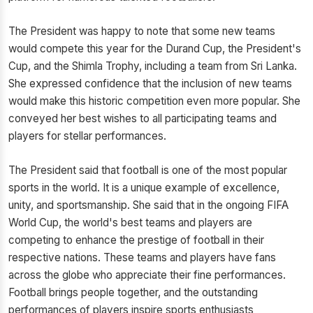
The President was happy to note that some new teams
would compete this year for the Durand Cup, the President's
Cup, and the Shimla Trophy, including a team from Sri Lanka.
She expressed confidence that the inclusion of new teams
would make this historic competition even more popular. She
conveyed her best wishes to all participating teams and
players for stellar performances.
The President said that football is one of the most popular
sports in the world. It is a unique example of excellence,
unity, and sportsmanship. She said that in the ongoing FIFA
World Cup, the world's best teams and players are
competing to enhance the prestige of football in their
respective nations. These teams and players have fans
across the globe who appreciate their fine performances.
Football brings people together, and the outstanding
performances of players inspire sports enthusiasts