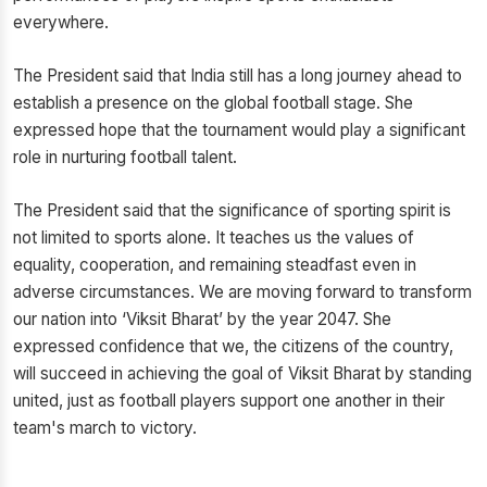
everywhere.
The President said that India still has a long journey ahead to
establish a presence on the global football stage. She
expressed hope that the tournament would play a significant
role in nurturing football talent.
The President said that the significance of sporting spirit is
not limited to sports alone. It teaches us the values of
equality, cooperation, and remaining steadfast even in
adverse circumstances. We are moving forward to transform
our nation into ‘Viksit Bharat’ by the year 2047. She
expressed confidence that we, the citizens of the country,
will succeed in achieving the goal of Viksit Bharat by standing
united, just as football players support one another in their
team's march to victory.