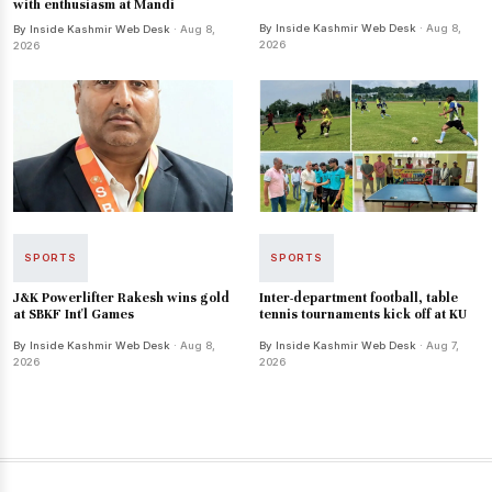
with enthusiasm at Mandi
By Inside Kashmir Web Desk
· Aug 8,
By Inside Kashmir Web Desk
· Aug 8,
2026
2026
SPORTS
SPORTS
J&K Powerlifter Rakesh wins gold
Inter-department football, table
at SBKF Int'l Games
tennis tournaments kick off at KU
By Inside Kashmir Web Desk
· Aug 8,
By Inside Kashmir Web Desk
· Aug 7,
2026
2026