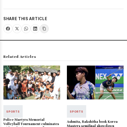
SHARE THIS ARTICLE
Related Articles
SPORTS
SPORTS
Police Martyrs Memorial
Ashmita, Rakshitha book Korea
Volleyball Tournament culminates
Masters semifinal showdown