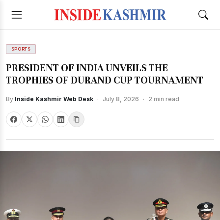
SPORTS
PRESIDENT OF INDIA UNVEILS THE
TROPHIES OF DURAND CUP TOURNAMENT
By
Inside Kashmir Web Desk
·
July 8, 2026
·
2 min read