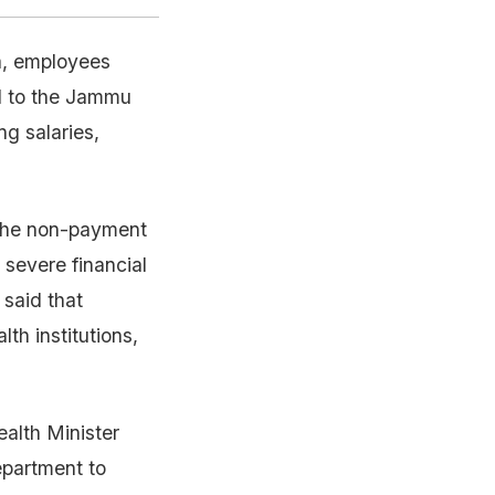
a, employees
d to the Jammu
g salaries,
 the non-payment
severe financial
 said that
th institutions,
alth Minister
epartment to