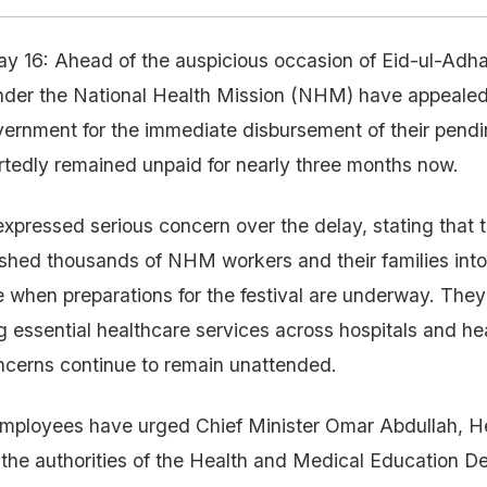
ay 16: Ahead of the auspicious occasion of Eid-ul-Adh
nder the National Health Mission (NHM) have appeale
rnment for the immediate disbursement of their pendin
tedly remained unpaid for nearly three months now.
xpressed serious concern over the delay, stating that
hed thousands of NHM workers and their families into 
me when preparations for the festival are underway. They
 essential healthcare services across hospitals and heal
ncerns continue to remain unattended.
mployees have urged Chief Minister Omar Abdullah, He
 the authorities of the Health and Medical Education D