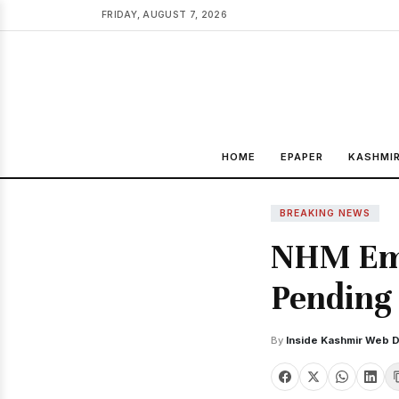
FRIDAY, AUGUST 7, 2026
HOME
EPAPER
KASHMI
BREAKING NEWS
NHM Emp
Pending 
By
Inside Kashmir Web 