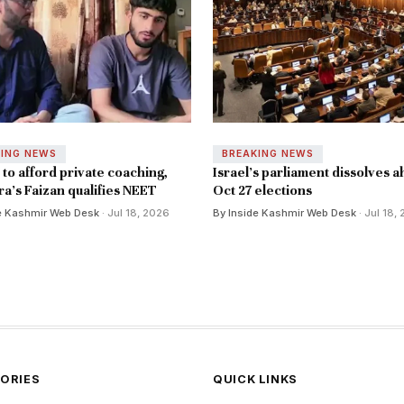
KING NEWS
BREAKING NEWS
to afford private coaching,
Israel's parliament dissolves a
a's Faizan qualifies NEET
Oct 27 elections
e Kashmir Web Desk
· Jul 18, 2026
By Inside Kashmir Web Desk
· Jul 18,
ORIES
QUICK LINKS