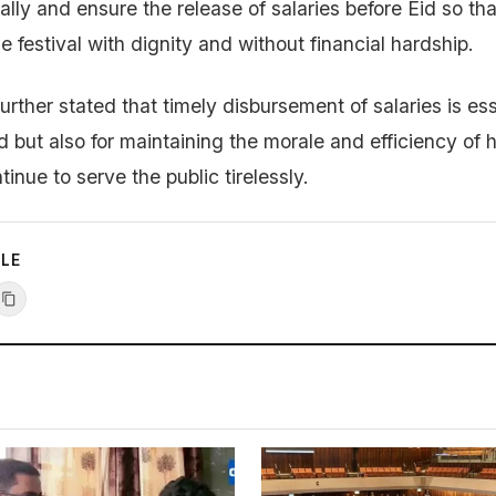
ally and ensure the release of salaries before Eid so t
 festival with dignity and without financial hardship.
rther stated that timely disbursement of salaries is ess
ood but also for maintaining the morale and efficiency of 
nue to serve the public tirelessly.
CLE