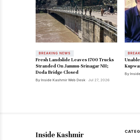
BREAKING NEWS
BREA
Fresh Landslide Leaves 1700 Trucks
Unable 
Stranded On Jammu-Srinagar NH;
Kupwar
Doda Bridge Closed
By Insid
By Inside Kashmir Web Desk
· Jul 27, 2026
CATEG
Inside Kashmir