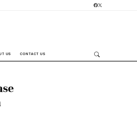
UT US
CONTACT US
ase
a