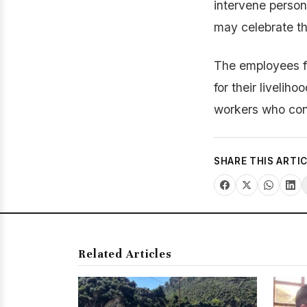
intervene person
may celebrate the
The employees fu
for their livelih
workers who conti
SHARE THIS ARTI
Related Articles