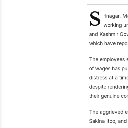
S
rinagar, M
working u
and Kashmir Gove
which have repor
The employees e
of wages has pus
distress at a ti
despite rendering
their genuine co
The aggrieved e
Sakina Itoo, and