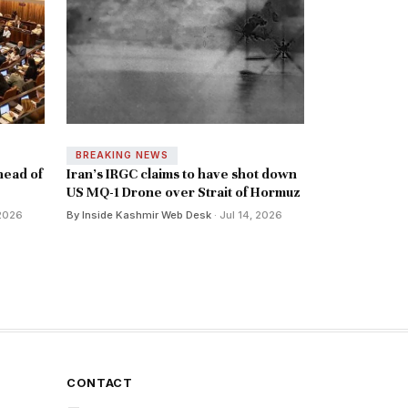
BREAKING NEWS
head of
Iran's IRGC claims to have shot down
US MQ-1 Drone over Strait of Hormuz
 2026
By Inside Kashmir Web Desk
· Jul 14, 2026
CONTACT