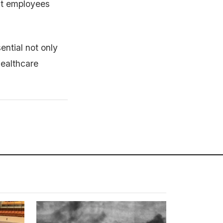
hat employees
ential not only
healthcare