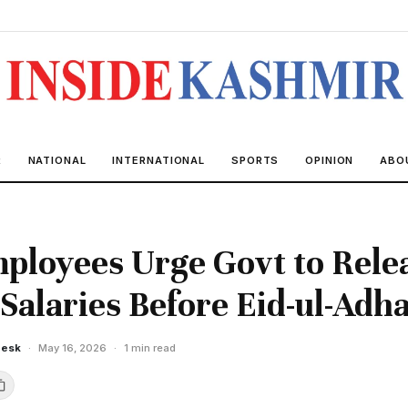
R
NATIONAL
INTERNATIONAL
SPORTS
OPINION
ABO
loyees Urge Govt to Rele
Salaries Before Eid-ul-Adh
Desk
·
May 16, 2026
·
1 min read