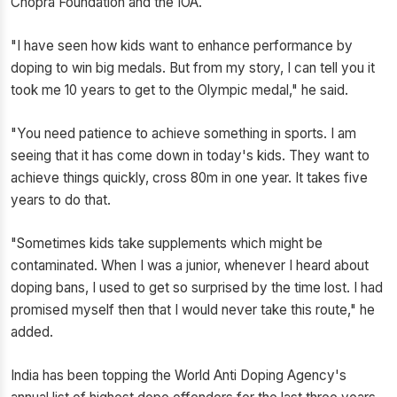
Chopra Foundation and the IOA.
"I have seen how kids want to enhance performance by
doping to win big medals. But from my story, I can tell you it
took me 10 years to get to the Olympic medal," he said.
"You need patience to achieve something in sports. I am
seeing that it has come down in today's kids. They want to
achieve things quickly, cross 80m in one year. It takes five
years to do that.
"Sometimes kids take supplements which might be
contaminated. When I was a junior, whenever I heard about
doping bans, I used to get so surprised by the time lost. I had
promised myself then that I would never take this route," he
added.
India has been topping the World Anti Doping Agency's