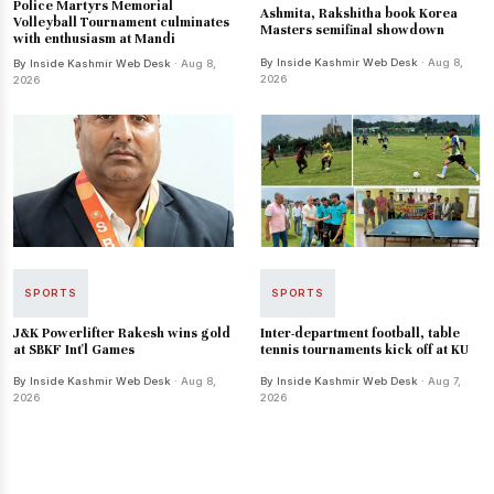
Police Martyrs Memorial
Ashmita, Rakshitha book Korea
Volleyball Tournament culminates
Masters semifinal showdown
with enthusiasm at Mandi
By Inside Kashmir Web Desk
· Aug 8,
By Inside Kashmir Web Desk
· Aug 8,
2026
2026
SPORTS
SPORTS
J&K Powerlifter Rakesh wins gold
Inter-department football, table
at SBKF Int'l Games
tennis tournaments kick off at KU
By Inside Kashmir Web Desk
· Aug 8,
By Inside Kashmir Web Desk
· Aug 7,
2026
2026