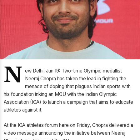
N
ew Delhi, Jun 19: Two-time Olympic medallist
Neeraj Chopra has taken the lead in fighting the
menace of doping that plagues Indian sports with
his foundation inking an MOU with the Indian Olympic
Association (IOA) to launch a campaign that aims to educate
athletes against it.
At the IOA athletes forum here on Friday, Chopra delivered a
video message announcing the initiative between Neeraj