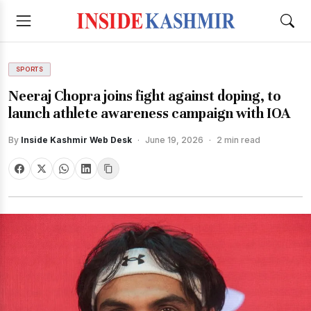
SPORTS
Neeraj Chopra joins fight against doping, to
launch athlete awareness campaign with IOA
By
Inside Kashmir Web Desk
·
June 19, 2026
·
2 min read