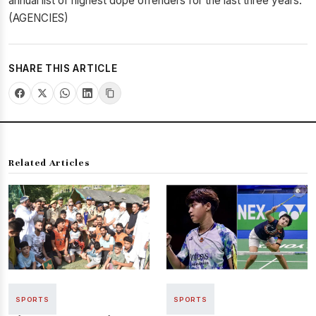
annual list of highest dope offenders for the last three years.
(AGENCIES)
SHARE THIS ARTICLE
Related Articles
SPORTS
SPORTS