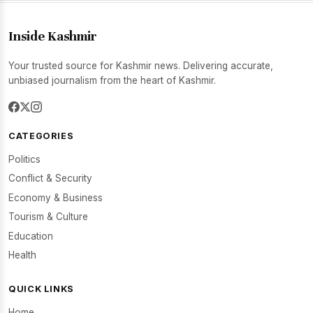
Inside Kashmir
Your trusted source for Kashmir news. Delivering accurate,
unbiased journalism from the heart of Kashmir.
CATEGORIES
Politics
Conflict & Security
Economy & Business
Tourism & Culture
Education
Health
QUICK LINKS
Home