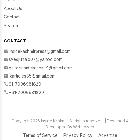
About Us
Contact
Search
CONTACT
insidekashmirpress@gmail.com
syedjunaid07@yahoo.com
editorinsidekashmir1@gmail.com
ikarticles85@gmail.com
91-7006981829
+91-7006981829
Copyright 2026 Inside Kashmir. All rights reserved. | Designed &
Developed By Websolved
Terms of Service
Privacy Policy
Advertise