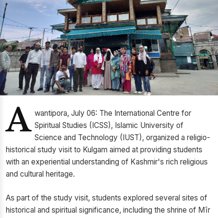
A
wantipora, July 06: The International Centre for
Spiritual Studies (ICSS), Islamic University of
Science and Technology (IUST), organized a religio-
historical study visit to Kulgam aimed at providing students
with an experiential understanding of Kashmir's rich religious
and cultural heritage.
As part of the study visit, students explored several sites of
historical and spiritual significance, including the shrine of Mīr