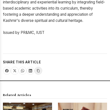
interdisciplinary and experiential learning by integrating field-
based academic activities into its curriculum, thereby
fostering a deeper understanding and appreciation of
Kashmir's diverse spiritual and cultural heritage.
Issued by PR&MC, IUST
SHARE THIS ARTICLE
Related Articles