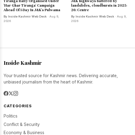
Tiranga Rally Organised Under
J&K highways battered by
'Har Ghar Tiranga' Campaign
landslides, cloudbursts in 2025-
Ahead Of I-Day In J&K's Pulwama
26: Centre
By Inside Kashmir Web Desk
· Aug 9,
By Inside Kashmir Web Desk
· Aug 9,
2026
2026
Inside Kashmir
Your trusted source for Kashmir news. Delivering accurate,
unbiased journalism from the heart of Kashmir.
CATEGORIES
Politics
Conflict & Security
Economy & Business