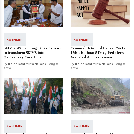
KASHMIR
KASHMIR
SKIMS SFC meeting : CS sets vision
Criminal Detained Under PSA In
to transform SKIMS into
J&K’s Kathua; 5 Drug Peddlers
Quaternary Care Hub
Arrested Across Jammu
By Inside Kashmir Web Desk
· Aug 9,
By Inside Kashmir Web Desk
· Aug 9,
2026
2026
KASHMIR
KASHMIR