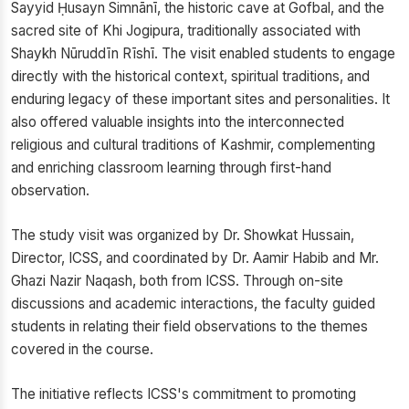
Sayyid Ḥusayn Simnānī, the historic cave at Gofbal, and the
sacred site of Khi Jogipura, traditionally associated with
Shaykh Nūruddīn Rīshī. The visit enabled students to engage
directly with the historical context, spiritual traditions, and
enduring legacy of these important sites and personalities. It
also offered valuable insights into the interconnected
religious and cultural traditions of Kashmir, complementing
and enriching classroom learning through first-hand
observation.
The study visit was organized by Dr. Showkat Hussain,
Director, ICSS, and coordinated by Dr. Aamir Habib and Mr.
Ghazi Nazir Naqash, both from ICSS. Through on-site
discussions and academic interactions, the faculty guided
students in relating their field observations to the themes
covered in the course.
The initiative reflects ICSS's commitment to promoting