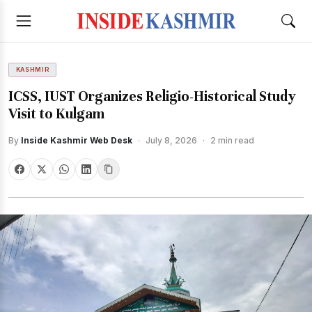
KASHMIR
ICSS, IUST Organizes Religio-Historical Study
Visit to Kulgam
By
Inside Kashmir Web Desk
·
July 8, 2026
·
2 min read