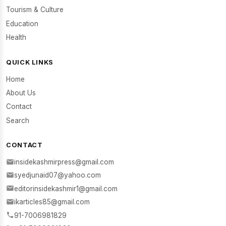
Tourism & Culture
Education
Health
QUICK LINKS
Home
About Us
Contact
Search
CONTACT
insidekashmirpress@gmail.com
syedjunaid07@yahoo.com
editorinsidekashmir1@gmail.com
ikarticles85@gmail.com
91-7006981829