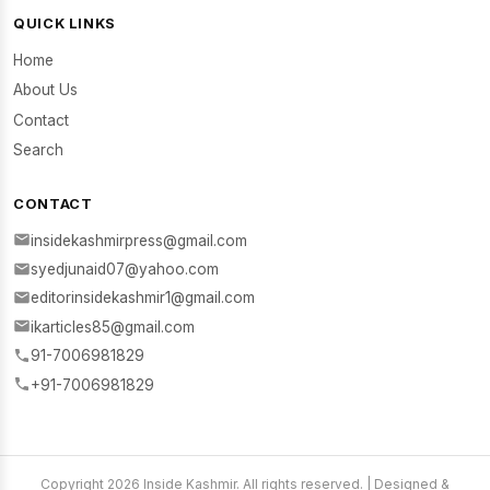
QUICK LINKS
Home
About Us
Contact
Search
CONTACT
insidekashmirpress@gmail.com
syedjunaid07@yahoo.com
editorinsidekashmir1@gmail.com
ikarticles85@gmail.com
91-7006981829
+91-7006981829
Copyright 2026 Inside Kashmir. All rights reserved. | Designed &