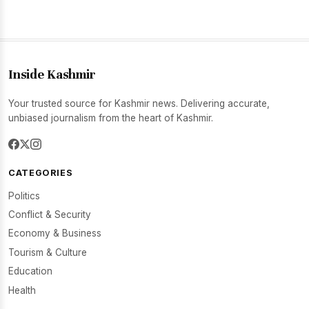
Inside Kashmir
Your trusted source for Kashmir news. Delivering accurate,
unbiased journalism from the heart of Kashmir.
CATEGORIES
Politics
Conflict & Security
Economy & Business
Tourism & Culture
Education
Health