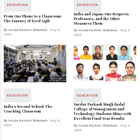
EDUCATION
EDUCATION
India and Japan: One Respects
From One Phone to a Classroom:
Professors, and the Other
The Journey of Syed Aqib
Measures Them
By Inside Kashmir Webdesk
· Aug 9,
By Inside Kashmir Webdesk
· Aug 9,
2026
2026
EDUCATION
EDUCATION
Sardar Parkash Singh Badal
India’s Second School: The
College of Management and
Coaching Classroom
Technology Students Shine with
Excellent Final-Year Results
By Inside Kashmir Webdesk
· Aug 9,
2026
By Inside Kashmir Webdesk
· Aug 9,
2026