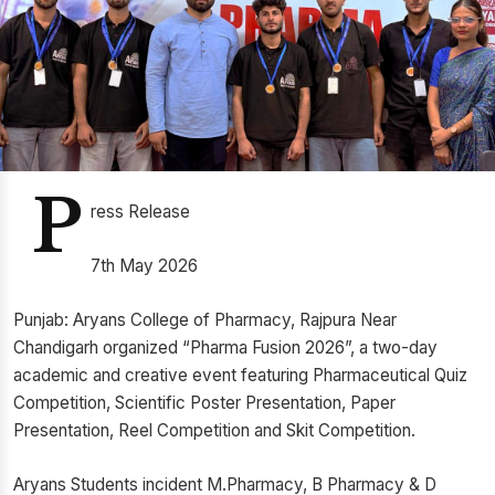
P
ress Release
7th May 2026
Punjab: Aryans College of Pharmacy, Rajpura Near
Chandigarh organized “Pharma Fusion 2026”, a two-day
academic and creative event featuring Pharmaceutical Quiz
Competition, Scientific Poster Presentation, Paper
Presentation, Reel Competition and Skit Competition.
Aryans Students incident M.Pharmacy, B Pharmacy & D