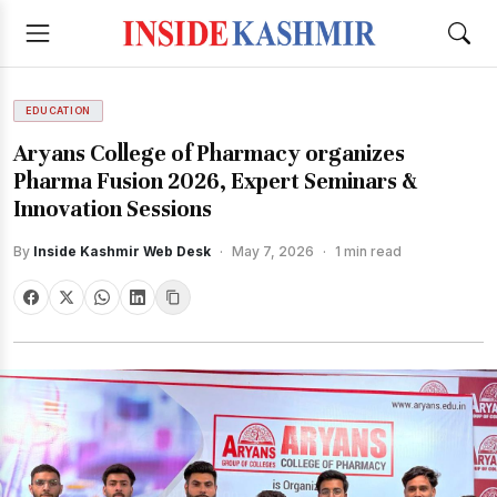
EDUCATION
Aryans College of Pharmacy organizes
Pharma Fusion 2026, Expert Seminars &
Innovation Sessions
By
Inside Kashmir Web Desk
·
May 7, 2026
·
1 min read