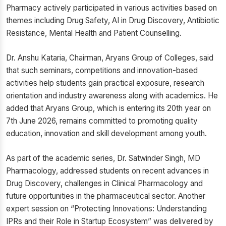
Pharmacy actively participated in various activities based on
themes including Drug Safety, AI in Drug Discovery, Antibiotic
Resistance, Mental Health and Patient Counselling.
Dr. Anshu Kataria, Chairman, Aryans Group of Colleges, said
that such seminars, competitions and innovation-based
activities help students gain practical exposure, research
orientation and industry awareness along with academics. He
added that Aryans Group, which is entering its 20th year on
7th June 2026, remains committed to promoting quality
education, innovation and skill development among youth.
As part of the academic series, Dr. Satwinder Singh, MD
Pharmacology, addressed students on recent advances in
Drug Discovery, challenges in Clinical Pharmacology and
future opportunities in the pharmaceutical sector. Another
expert session on “Protecting Innovations: Understanding
IPRs and their Role in Startup Ecosystem” was delivered by