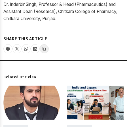
Dr. Inderbir Singh, Professor & Head (Pharmaceutics) and
Assistant Dean (Research), Chitkara College of Pharmacy,
Chitkara University, Punjab.
SHARE THIS ARTICLE
Related Articles