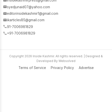
insidekashmirpress@gmail.com
syedjunaid07@yahoo.com
editorinsidekashmir1@gmail.com
ikarticles85@gmail.com
91-7006981829
+91-7006981829
Copyright 2026 Inside Kashmir. All rights reserved. | Designed &
Developed By Websolved
Terms of Service
Privacy Policy
Advertise