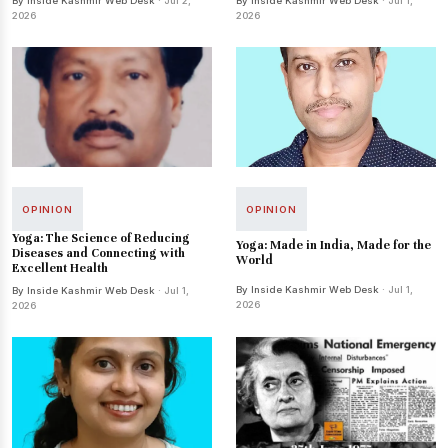
By Inside Kashmir Web Desk
· Jul 2,
By Inside Kashmir Web Desk
· Jul 1,
2026
2026
OPINION
OPINION
Yoga: The Science of Reducing
Yoga: Made in India, Made for the
Diseases and Connecting with
World
Excellent Health
By Inside Kashmir Web Desk
· Jul 1,
By Inside Kashmir Web Desk
· Jul 1,
2026
2026