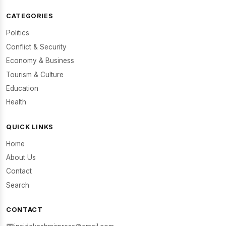
CATEGORIES
Politics
Conflict & Security
Economy & Business
Tourism & Culture
Education
Health
QUICK LINKS
Home
About Us
Contact
Search
CONTACT