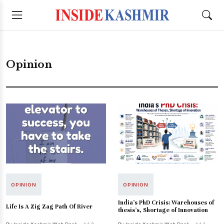
Opinion
OPINION
OPINION
India's PhD Crisis: Warehouses of
Life Is A Zig Zag Path Of River
thesis's, Shortage of Innovation