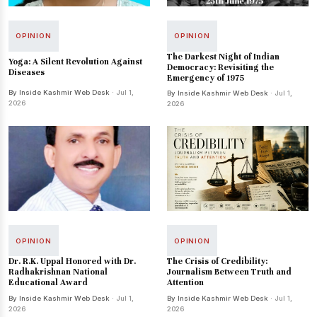
OPINION
OPINION
The Darkest Night of Indian
Yoga: A Silent Revolution Against
Democracy: Revisiting the
Diseases
Emergency of 1975
By Inside Kashmir Web Desk
· Jul 1,
By Inside Kashmir Web Desk
· Jul 1,
2026
2026
OPINION
OPINION
Dr. R.K. Uppal Honored with Dr.
The Crisis of Credibility:
Radhakrishnan National
Journalism Between Truth and
Educational Award
Attention
By Inside Kashmir Web Desk
· Jul 1,
By Inside Kashmir Web Desk
· Jul 1,
2026
2026