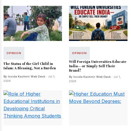
OPINION
OPINION
Will Foreign Universities Educate
The Status of the Girl Child in
India— or Simply Sell Their
Islam: A Blessing, Not a Burden
Brand?
By Inside Kashmir Web Desk
· Jul 1,
By Inside Kashmir Web Desk
· Jul 1,
2026
2026