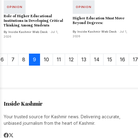
OPINION
OPINION
Role of Higher Educational
Higher Education Must Move
Institutions in Developing Critical
Beyond Degrees:
Thinking Among Students
By Inside Kashmir Web Desk
· Jul 1,
By Inside Kashmir Web Desk
· Jul 1,
2026
2026
6
7
8
9
10
11
12
13
14
15
16
17
Inside Kashmir
Your trusted source for Kashmir news. Delivering accurate,
unbiased journalism from the heart of Kashmir.