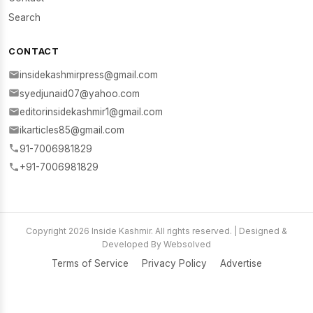
Search
CONTACT
insidekashmirpress@gmail.com
syedjunaid07@yahoo.com
editorinsidekashmir1@gmail.com
ikarticles85@gmail.com
91-7006981829
+91-7006981829
Copyright 2026 Inside Kashmir. All rights reserved. | Designed &
Developed By Websolved
Terms of Service
Privacy Policy
Advertise