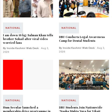
NATIONAL
NATIONAL
I am down 16 kg: Salman Khan tells
DBU Conducts Legal Awareness
brother Sohail after viral video
Camp for Dental Students
worried fans
By Inside Kashmir Web Desk
· Aug 3,
By Inside Kashmir Web Desk
· Aug 3,
2026
2026
NATIONAL
NATIONAL
Hum Secular launched a
DBU Students Join Nationwide
membership drive programme in
‘Nasha Mukta Yuva for Viksit