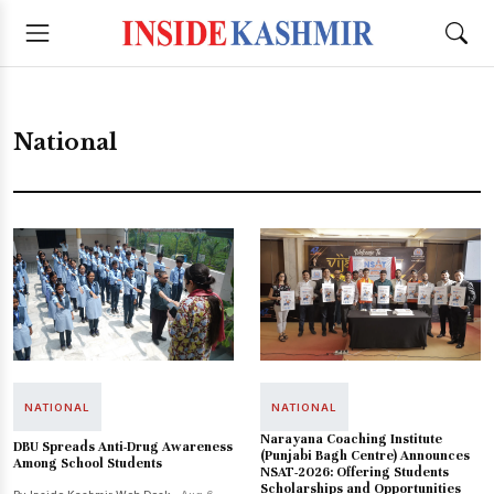
National
NATIONAL
NATIONAL
Narayana Coaching Institute
DBU Spreads Anti-Drug Awareness
(Punjabi Bagh Centre) Announces
Among School Students
NSAT-2026: Offering Students
Scholarships and Opportunities