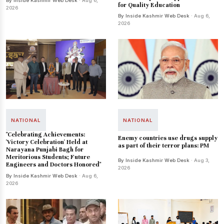
By Inside Kashmir Web Desk
· Aug 6,
for Quality Education
2026
By Inside Kashmir Web Desk
· Aug 6,
2026
NATIONAL
NATIONAL
"Celebrating Achievements:
Enemy countries use drugs supply
'Victory Celebration' Held at
as part of their terror plans: PM
Narayana Punjabi Bagh for
Meritorious Students; Future
By Inside Kashmir Web Desk
· Aug 3,
Engineers and Doctors Honored"
2026
By Inside Kashmir Web Desk
· Aug 6,
2026