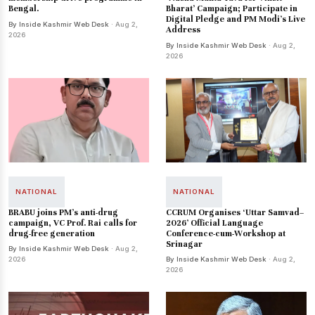
Bengal.
Bharat’ Campaign; Participate in
Digital Pledge and PM Modi’s Live
By Inside Kashmir Web Desk
· Aug 2,
Address
2026
By Inside Kashmir Web Desk
· Aug 2,
2026
NATIONAL
NATIONAL
BRABU joins PM’s anti-drug
CCRUM Organises ‘Uttar Samvad–
campaign, VC Prof. Rai calls for
2026’ Official Language
drug-free generation
Conference-cum-Workshop at
Srinagar
By Inside Kashmir Web Desk
· Aug 2,
2026
By Inside Kashmir Web Desk
· Aug 2,
2026