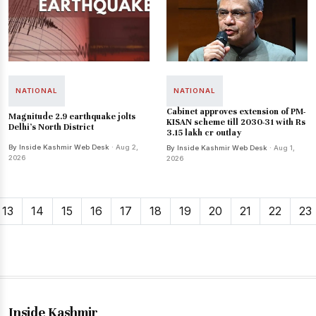
NATIONAL
NATIONAL
Cabinet approves extension of PM-
Magnitude 2.9 earthquake jolts
KISAN scheme till 2030-31 with Rs
Delhi's North District
3.15 lakh cr outlay
By Inside Kashmir Web Desk
· Aug 2,
By Inside Kashmir Web Desk
· Aug 1,
2026
2026
13
14
15
16
17
18
19
20
21
22
23
Inside Kashmir