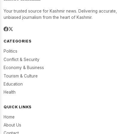
Your trusted source for Kashmir news. Delivering accurate,
unbiased journalism from the heart of Kashmir.
CATEGORIES
Politics
Conflict & Security
Economy & Business
Tourism & Culture
Education
Health
QUICK LINKS
Home
About Us
Contact