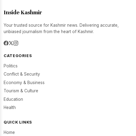
Inside Kashmir
Your trusted source for Kashmir news. Delivering accurate,
unbiased journalism from the heart of Kashmir.
CATEGORIES
Politics
Conflict & Security
Economy & Business
Tourism & Culture
Education
Health
QUICK LINKS
Home