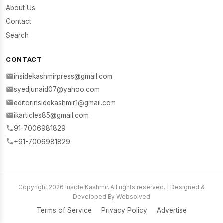
About Us
Contact
Search
CONTACT
insidekashmirpress@gmail.com
syedjunaid07@yahoo.com
editorinsidekashmir1@gmail.com
ikarticles85@gmail.com
91-7006981829
+91-7006981829
Copyright 2026 Inside Kashmir. All rights reserved. | Designed &
Developed By Websolved
Terms of Service
Privacy Policy
Advertise