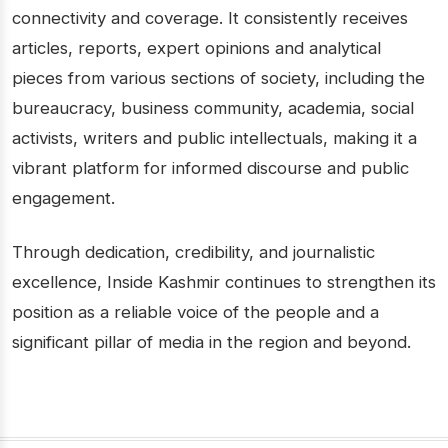
connectivity and coverage. It consistently receives
articles, reports, expert opinions and analytical
pieces from various sections of society, including the
bureaucracy, business community, academia, social
activists, writers and public intellectuals, making it a
vibrant platform for informed discourse and public
engagement.
Through dedication, credibility, and journalistic
excellence, Inside Kashmir continues to strengthen its
position as a reliable voice of the people and a
significant pillar of media in the region and beyond.