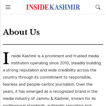
About Us
I
nside Kashmir is a prominent and trusted media
institution operating since 2010, steadily building
a strong reputation and wide credibility across the
country through its commitment to responsible,
fearless and people-centric journalism. Over the
years, it has emerged as a recognized brand in the
media industry of Jammu & Kashmir, known for its
professional standards, authentic reporting and