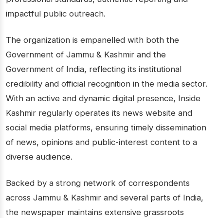
impactful public outreach.
The organization is empanelled with both the
Government of Jammu & Kashmir and the
Government of India, reflecting its institutional
credibility and official recognition in the media sector.
With an active and dynamic digital presence, Inside
Kashmir regularly operates its news website and
social media platforms, ensuring timely dissemination
of news, opinions and public-interest content to a
diverse audience.
Backed by a strong network of correspondents
across Jammu & Kashmir and several parts of India,
the newspaper maintains extensive grassroots