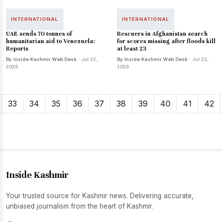
INTERNATIONAL
INTERNATIONAL
UAE sends 70 tonnes of
Rescuers in Afghanistan search
humanitarian aid to Venezuela:
for scores missing after floods kill
Reports
at least 23
By Inside Kashmir Web Desk
· Jul 22,
By Inside Kashmir Web Desk
· Jul 22,
2026
2026
33
34
35
36
37
38
39
40
41
42
Inside Kashmir
Your trusted source for Kashmir news. Delivering accurate,
unbiased journalism from the heart of Kashmir.