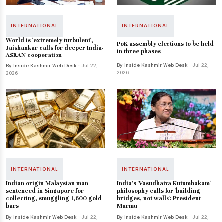
INTERNATIONAL
INTERNATIONAL
World is 'extremely turbulent',
PoK assembly elections to be held
Jaishankar calls for deeper India-
in three phases
ASEAN cooperation
By Inside Kashmir Web Desk
· Jul 22,
By Inside Kashmir Web Desk
· Jul 22,
2026
2026
INTERNATIONAL
INTERNATIONAL
Indian-origin Malaysian man
India's 'Vasudhaiva Kutumbakam'
sentenced in Singapore for
philosophy calls for 'building
collecting, smuggling 1,600 gold
bridges, not walls': President
bars
Murmu
By Inside Kashmir Web Desk
· Jul 22,
By Inside Kashmir Web Desk
· Jul 22,