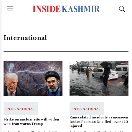
International
INTERNATIONAL
INTERNATIONAL
Rain-related incidents as monsoon
Strike on nuclear site will widen
lashes Pakistan 31 killed, over 120
war: Iran warns Trump
injured