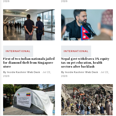
2026
2026
INTERNATIONAL
INTERNATIONAL
First of two Indian nationals jailed
Nepal govt withdraws 3% equity
for diamond theft from Singapore
tax on pvt education, health
store
sectors after backlash
By Inside Kashmir Web Desk
· Jul 22,
By Inside Kashmir Web Desk
· Jul 22,
2026
2026