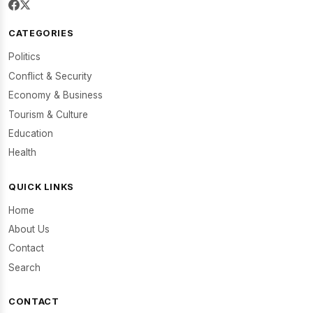
CATEGORIES
Politics
Conflict & Security
Economy & Business
Tourism & Culture
Education
Health
QUICK LINKS
Home
About Us
Contact
Search
CONTACT