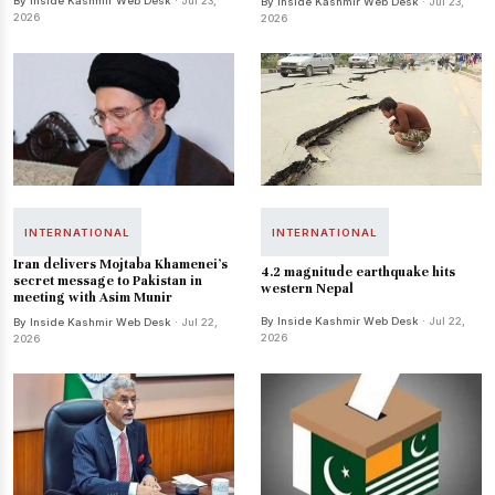
By Inside Kashmir Web Desk
· Jul 23,
By Inside Kashmir Web Desk
· Jul 23,
2026
2026
INTERNATIONAL
INTERNATIONAL
Iran delivers Mojtaba Khamenei's
4.2 magnitude earthquake hits
secret message to Pakistan in
western Nepal
meeting with Asim Munir
By Inside Kashmir Web Desk
· Jul 22,
By Inside Kashmir Web Desk
· Jul 22,
2026
2026