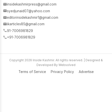
insidekashmirpress@gmail.com
syedjunaid07@yahoo.com
editorinsidekashmir1@gmail.com
ikarticles85@gmail.com
91-7006981829
+91-7006981829
Copyright 2026 Inside Kashmir. All rights reserved. | Designed &
Developed By Websolved
Terms of Service
Privacy Policy
Advertise