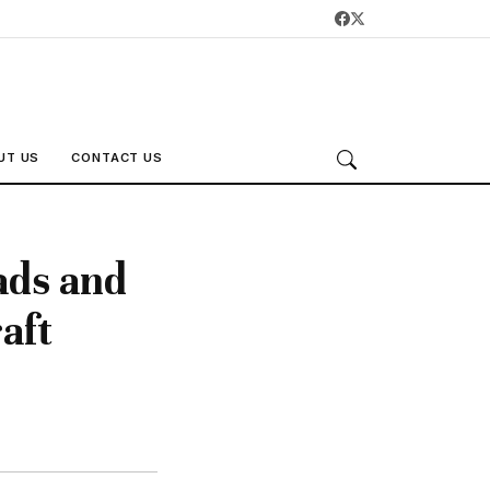
UT US
CONTACT US
ads and
aft