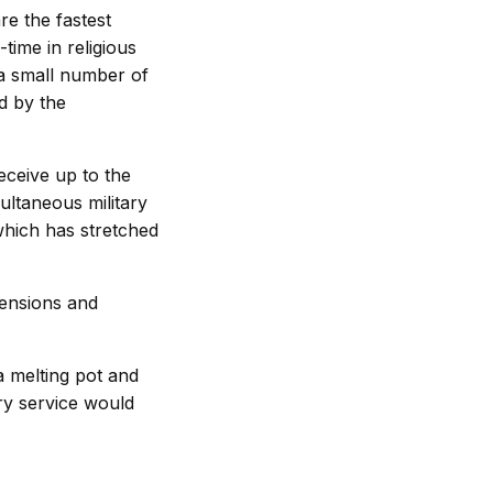
re the fastest
time in religious
 a small number of
d by the
ceive up to the
multaneous military
which has stretched
tensions and
a melting pot and
ary service would