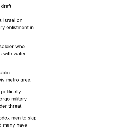
 Israel on
ry enlistment in
 soldier who
s with water
ublic
iv metro area.
olitically
orgo military
der threat.
hodox men to skip
and many have