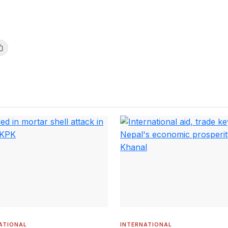
ATIONAL
INTERNATIONAL