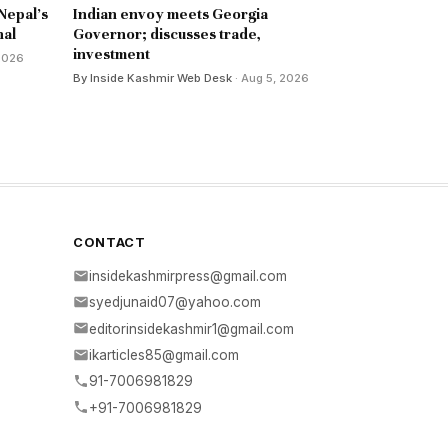
 Nepal's
Indian envoy meets Georgia
nal
Governor; discusses trade,
investment
 2026
By Inside Kashmir Web Desk
· Aug 5, 2026
CONTACT
insidekashmirpress@gmail.com
syedjunaid07@yahoo.com
editorinsidekashmir1@gmail.com
ikarticles85@gmail.com
91-7006981829
+91-7006981829