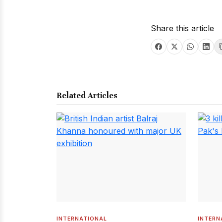
Share this article
Related Articles
INTERNATIONAL
INTERN