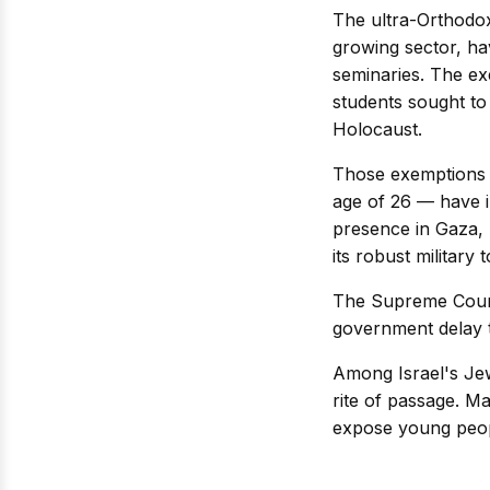
The ultra-Orthodox
growing sector, hav
seminaries. The ex
students sought to
Holocaust.
Those exemptions 
age of 26 — have in
presence in Gaza, 
its robust military 
The Supreme Court 
government delay ta
Among Israel's Jewi
rite of passage. M
expose young peopl