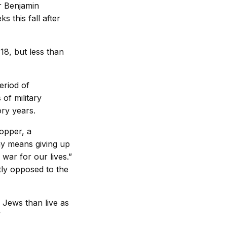
er Benjamin
 this fall after
18, but less than
eriod of
of military
ry years.
ropper, a
my means giving up
 war for our lives.”
tly opposed to the
 Jews than live as
”