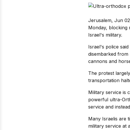
Jerusalem, Jun 02:
Monday, blocking r
Israel's military.
Israel's police sa
disembarked from a
cannons and horse
The protest largel
transportation hal
Military service i
powerful ultra-Ort
service and instead
Many Israelis are 
military service at