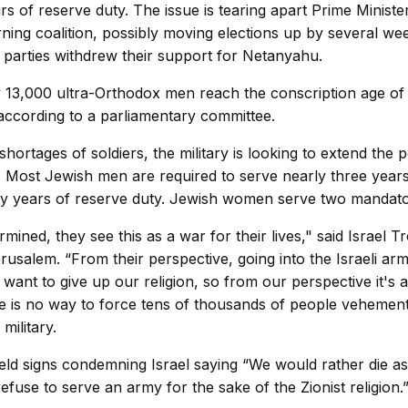
rs of reserve duty. The issue is tearing apart Prime Minist
ng coalition, possibly moving elections up by several weeks
 parties withdrew their support for Netanyahu.
 13,000 ultra-Orthodox men reach the conscription age of 
 according to a parliamentary committee.
hortages of soldiers, the military is looking to extend the p
 Most Jewish men are required to serve nearly three years 
by years of reserve duty. Jewish women serve two mandato
rmined, they see this as a war for their lives," said Israel T
rusalem. “From their perspective, going into the Israeli ar
t want to give up our religion, so from our perspective it's a
e is no way to force tens of thousands of people vehemen
 military.
ld signs condemning Israel saying “We would rather die as
efuse to serve an army for the sake of the Zionist religion.