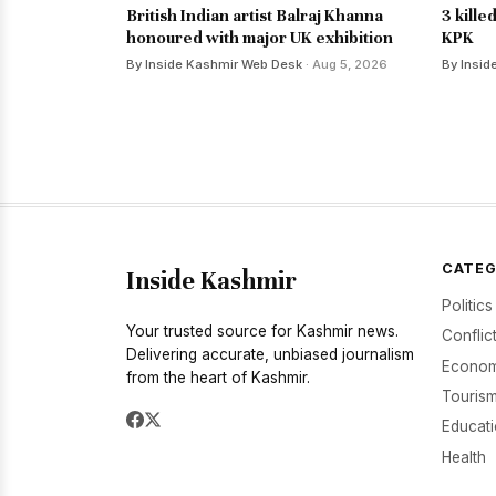
British Indian artist Balraj Khanna
3 kille
honoured with major UK exhibition
KPK
By Inside Kashmir Web Desk
· Aug 5, 2026
By Insid
CATEG
Inside Kashmir
Politics
Your trusted source for Kashmir news.
Conflic
Delivering accurate, unbiased journalism
Econom
from the heart of Kashmir.
Tourism
Educat
Health