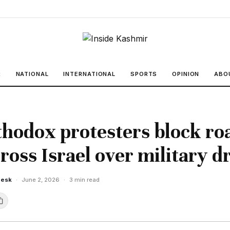
R
NATIONAL
INTERNATIONAL
SPORTS
OPINION
ABO
thodox protesters block ro
ross Israel over military dr
Desk
·
June 2, 2026
·
3 min read