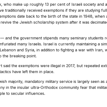
, who make up roughly 13 per cent of Israeli society and a
e traditionally received exemptions if they are studying full-
emptions date back to the birth of the state in 1948, when
 revive the Jewish scholarship system after it was decimate
— and the government stipends many seminary students re
furiated many Israelis. Israel is currently maintaining a si
Lebanon and Syria, in addition to fighting a war with Iran, 
to the breaking point.
said the exemptions were illegal in 2017, but repeated ex
ctics have left them in place.
sh majority, mandatory military service is largely seen as 
any in the insular ultra-Orthodox community fear that milit
e to secular influences.