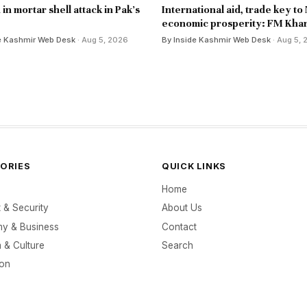
d in mortar shell attack in Pak's
International aid, trade key to
economic prosperity: FM Kha
e Kashmir Web Desk
· Aug 5, 2026
By Inside Kashmir Web Desk
· Aug 5,
ORIES
QUICK LINKS
Home
t & Security
About Us
y & Business
Contact
 & Culture
Search
ion