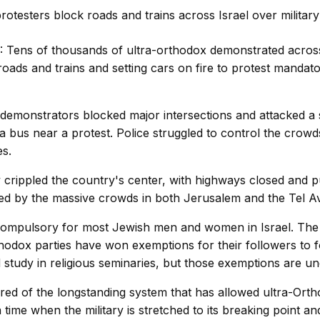
 Tens of thousands of ultra-orthodox demonstrated across
oads and trains and setting cars on fire to protest mandato
id demonstrators blocked major intersections and attacked a
 bus near a protest. Police struggled to control the crowd
s.
y crippled the country's center, with highways closed and p
ted by the massive crowds in both Jerusalem and the Tel Av
s compulsory for most Jewish men and women in Israel. The p
hodox parties have won exemptions for their followers to f
 study in religious seminaries, but those exemptions are un
tired of the longstanding system that has allowed ultra-Ort
 a time when the military is stretched to its breaking point 