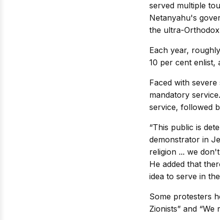
served multiple tou
Netanyahu's governi
the ultra-Orthodox
Each year, roughly
10 per cent enlist,
Faced with severe s
mandatory service.
service, followed 
“This public is dete
demonstrator in Je
religion ... we don'
He added that ther
idea to serve in the
Some protesters he
Zionists” and “We r