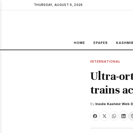
THURSDAY, AUGUST 6, 2026
HOME
EPAPER
KASHMI
INTERNATIONAL
Ultra-or
trains ac
By
Inside Kashmir Web 