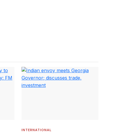
INTERNATIONAL