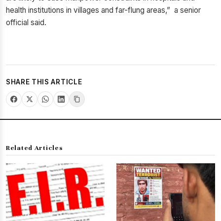
health institutions in villages and far-flung areas,” a senior
official said.
SHARE THIS ARTICLE
Related Articles