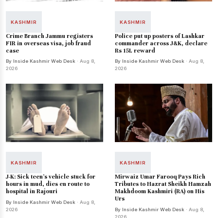
KASHMIR
KASHMIR
Crime Branch Jammu registers
Police put up posters of Lashkar
FIR in overseas visa, job fraud
commander across J&K, declare
case
Rs 15L reward
By Inside Kashmir Web Desk
· Aug 8,
By Inside Kashmir Web Desk
· Aug 8,
2026
2026
KASHMIR
KASHMIR
J-K: Sick teen's vehicle stuck for
Mirwaiz Umar Farooq Pays Rich
hours in mud, dies en route to
Tributes to Hazrat Sheikh Hamzah
hospital in Rajouri
Makhdoom Kashmiri (RA) on His
Urs
By Inside Kashmir Web Desk
· Aug 8,
2026
By Inside Kashmir Web Desk
· Aug 8,
2026