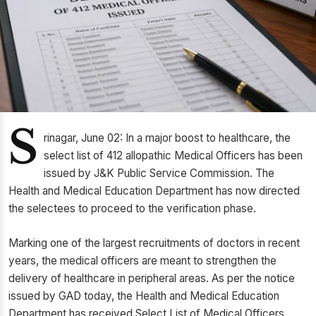
S
rinagar, June 02: In a major boost to healthcare, the
select list of 412 allopathic Medical Officers has been
issued by J&K Public Service Commission. The
Health and Medical Education Department has now directed
the selectees to proceed to the verification phase.
Marking one of the largest recruitments of doctors in recent
years, the medical officers are meant to strengthen the
delivery of healthcare in peripheral areas. As per the notice
issued by GAD today, the Health and Medical Education
Department has received Select List of Medical Officers