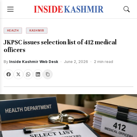
HEALTH
KASHMIR
JKPSC issues selection list of 412 medical
officers
By
Inside Kashmir Web Desk
·
June 2, 2026
·
2 min read