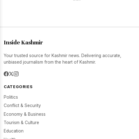
Inside Kashmir
Your trusted source for Kashmir news. Delivering accurate,
unbiased journalism from the heart of Kashmir.
CATEGORIES
Politics
Conflict & Security
Economy & Business
Tourism & Culture
Education