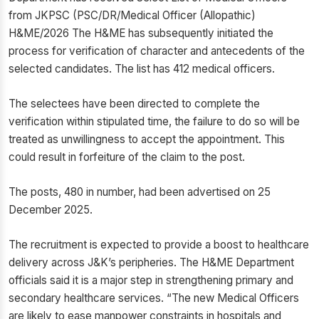
from JKPSC (PSC/DR/Medical Officer (Allopathic)
H&ME/2026 The H&ME has subsequently initiated the
process for verification of character and antecedents of the
selected candidates. The list has 412 medical officers.
The selectees have been directed to complete the
verification within stipulated time, the failure to do so will be
treated as unwillingness to accept the appointment. This
could result in forfeiture of the claim to the post.
The posts, 480 in number, had been advertised on 25
December 2025.
The recruitment is expected to provide a boost to healthcare
delivery across J&K’s peripheries. The H&ME Department
officials said it is a major step in strengthening primary and
secondary healthcare services. “The new Medical Officers
are likely to ease manpower constraints in hospitals and