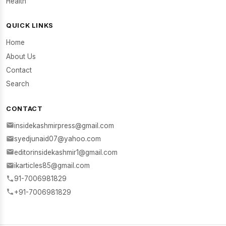
Health
QUICK LINKS
Home
About Us
Contact
Search
CONTACT
insidekashmirpress@gmail.com
syedjunaid07@yahoo.com
editorinsidekashmir1@gmail.com
ikarticles85@gmail.com
91-7006981829
+91-7006981829