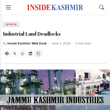
OPINION
Industrial Land Deadlocks
By
Inside Kashmir Web Desk
·
June 3, 2026
·
4 min read