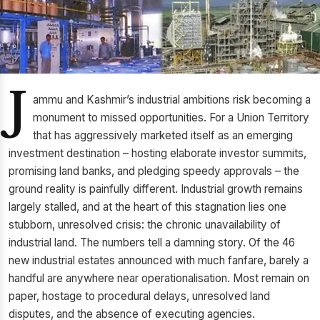
J
ammu and Kashmir’s industrial ambitions risk becoming a
monument to missed opportunities. For a Union Territory
that has aggressively marketed itself as an emerging
investment destination – hosting elaborate investor summits,
promising land banks, and pledging speedy approvals – the
ground reality is painfully different. Industrial growth remains
largely stalled, and at the heart of this stagnation lies one
stubborn, unresolved crisis: the chronic unavailability of
industrial land. The numbers tell a damning story. Of the 46
new industrial estates announced with much fanfare, barely a
handful are anywhere near operationalisation. Most remain on
paper, hostage to procedural delays, unresolved land
disputes, and the absence of executing agencies.