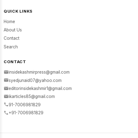
QUICK LINKS
Home
About Us
Contact
Search
CONTACT
insidekashmirpress@gmail.com
syedjunaid07@yahoo.com
editorinsidekashmir1@gmail.com
ikarticles85@gmail.com
91-7006981829
+91-7006981829