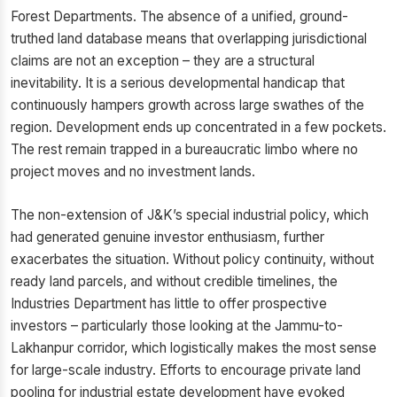
Forest Departments. The absence of a unified, ground-
truthed land database means that overlapping jurisdictional
claims are not an exception – they are a structural
inevitability. It is a serious developmental handicap that
continuously hampers growth across large swathes of the
region. Development ends up concentrated in a few pockets.
The rest remain trapped in a bureaucratic limbo where no
project moves and no investment lands.
The non-extension of J&K’s special industrial policy, which
had generated genuine investor enthusiasm, further
exacerbates the situation. Without policy continuity, without
ready land parcels, and without credible timelines, the
Industries Department has little to offer prospective
investors – particularly those looking at the Jammu-to-
Lakhanpur corridor, which logistically makes the most sense
for large-scale industry. Efforts to encourage private land
pooling for industrial estate development have evoked