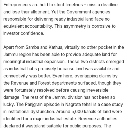
Entrepreneurs are held to strict timelines – miss a deadline
and lose their allotment. Yet the Government agencies
responsible for delivering ready industrial land face no
equivalent accountability. This asymmetry is corrosive to
investor confidence.
Apart from Samba and Kathua, virtually no other pocket in the
Jammu region has been able to provide adequate land for
meaningful industrial expansion. These two districts emerged
as industrial hubs precisely because land was available and
connectivity was better. Even here, overlapping claims by
the Revenue and Forest departments surfaced, though they
were fortunately resolved before causing irreversible
damage. The rest of the Jammu division has not been so
lucky. The Panjgrain episode in Nagrota tehsil is a case study
in institutional dysfunction. Around 5,000 kanals of land were
identified for a major industrial estate. Revenue authorities
declared it wasteland suitable for public purposes. The