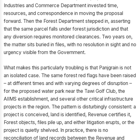
Industries and Commerce Department invested time,
resources, and correspondence in moving the proposal
forward. Then the Forest Department stepped in, asserting
that the same parcel falls under forest jurisdiction and that
any diversion requires monitored clearances. Two years on,
the matter sits buried in files, with no resolution in sight and no
urgency visible from the Government.
What makes this particularly troubling is that Panjgrain is not
an isolated case. The same forest red flags have been raised
– at different times and with varying degrees of disruption –
for the proposed water park near the Tawi Golf Club, the
AIIMS establishment, and several other critical infrastructure
projects in the region. The pattern is disturbingly consistent: a
project is conceived, land is identified, Revenue certifies it,
Forest objects, files pile up, and either litigation erupts, or the
project is quietly shelved. In practice, there is no
reconciliation of land records between the Revenue and