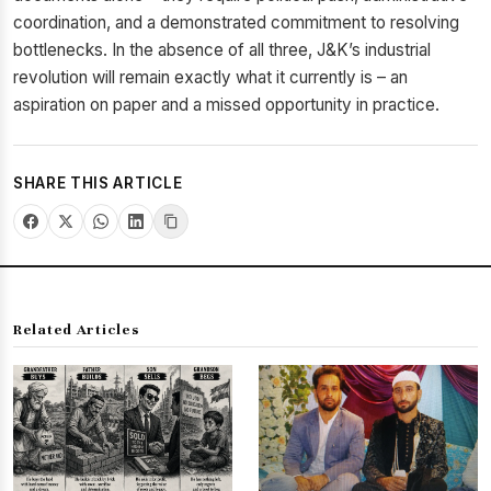
coordination, and a demonstrated commitment to resolving
bottlenecks. In the absence of all three, J&K’s industrial
revolution will remain exactly what it currently is – an
aspiration on paper and a missed opportunity in practice.
SHARE THIS ARTICLE
Related Articles