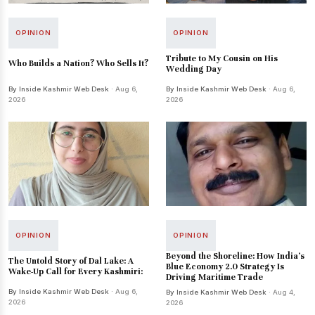
OPINION
OPINION
Tribute to My Cousin on His
Who Builds a Nation? Who Sells It?
Wedding Day
By Inside Kashmir Web Desk
· Aug 6,
By Inside Kashmir Web Desk
· Aug 6,
2026
2026
OPINION
OPINION
Beyond the Shoreline: How India’s
The Untold Story of Dal Lake: A
Blue Economy 2.0 Strategy Is
Wake-Up Call for Every Kashmiri:
Driving Maritime Trade
By Inside Kashmir Web Desk
· Aug 6,
By Inside Kashmir Web Desk
· Aug 4,
2026
2026