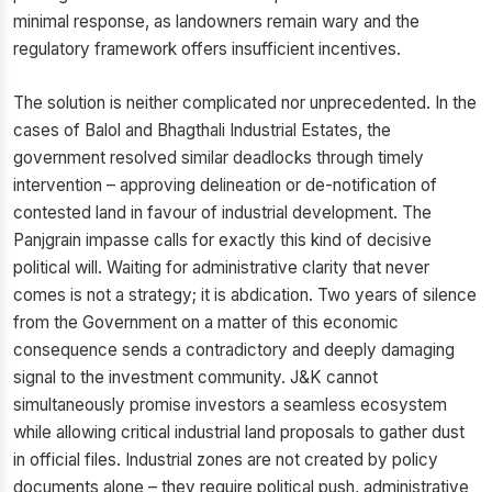
minimal response, as landowners remain wary and the
regulatory framework offers insufficient incentives.
The solution is neither complicated nor unprecedented. In the
cases of Balol and Bhagthali Industrial Estates, the
government resolved similar deadlocks through timely
intervention – approving delineation or de-notification of
contested land in favour of industrial development. The
Panjgrain impasse calls for exactly this kind of decisive
political will. Waiting for administrative clarity that never
comes is not a strategy; it is abdication. Two years of silence
from the Government on a matter of this economic
consequence sends a contradictory and deeply damaging
signal to the investment community. J&K cannot
simultaneously promise investors a seamless ecosystem
while allowing critical industrial land proposals to gather dust
in official files. Industrial zones are not created by policy
documents alone – they require political push, administrative