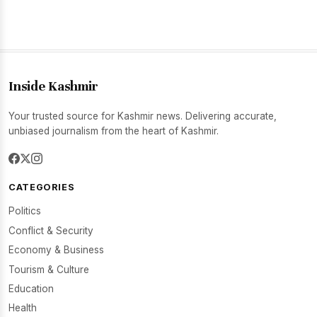
Inside Kashmir
Your trusted source for Kashmir news. Delivering accurate,
unbiased journalism from the heart of Kashmir.
CATEGORIES
Politics
Conflict & Security
Economy & Business
Tourism & Culture
Education
Health