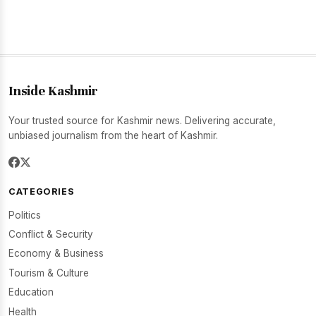
Inside Kashmir
Your trusted source for Kashmir news. Delivering accurate,
unbiased journalism from the heart of Kashmir.
CATEGORIES
Politics
Conflict & Security
Economy & Business
Tourism & Culture
Education
Health