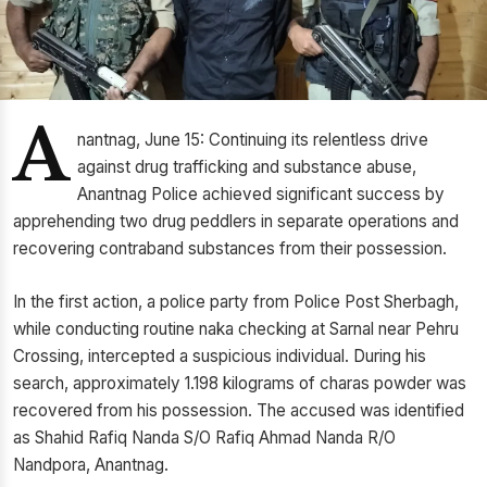
A
nantnag, June 15: Continuing its relentless drive
against drug trafficking and substance abuse,
Anantnag Police achieved significant success by
apprehending two drug peddlers in separate operations and
recovering contraband substances from their possession.
In the first action, a police party from Police Post Sherbagh,
while conducting routine naka checking at Sarnal near Pehru
Crossing, intercepted a suspicious individual. During his
search, approximately 1.198 kilograms of charas powder was
recovered from his possession. The accused was identified
as Shahid Rafiq Nanda S/O Rafiq Ahmad Nanda R/O
Nandpora, Anantnag.