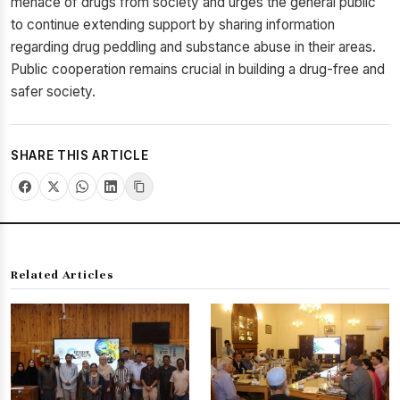
menace of drugs from society and urges the general public
to continue extending support by sharing information
regarding drug peddling and substance abuse in their areas.
Public cooperation remains crucial in building a drug-free and
safer society.
SHARE THIS ARTICLE
Related Articles