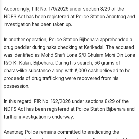
Accordingly, FIR No. 179/2026 under section 8/20 of the
NDPS Act has been registered at Police Station Anantnag and
investigation has been taken up.
In another operation, Police Station Bijbehara apprehended a
drug peddler during naka checking at Kerikadal. The accused
was identified as Mohd Shafi Lone S/O Ghulam Mohi Din Lone
R/O K. Kalan, Bijbehara. During his search, 56 grams of
charas-like substance along with ₹6,000 cash believed to be
proceeds of drug trafficking were recovered from his
possession.
In this regard, FIR No. 162/2026 under sections 8/29 of the
NDPS Act has been registered at Police Station Bijbehara and
further investigation is underway.
Anantnag Police remains committed to eradicating the