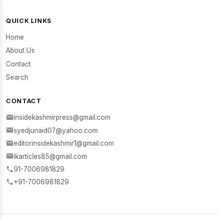
QUICK LINKS
Home
About Us
Contact
Search
CONTACT
insidekashmirpress@gmail.com
syedjunaid07@yahoo.com
editorinsidekashmir1@gmail.com
ikarticles85@gmail.com
91-7006981829
+91-7006981829