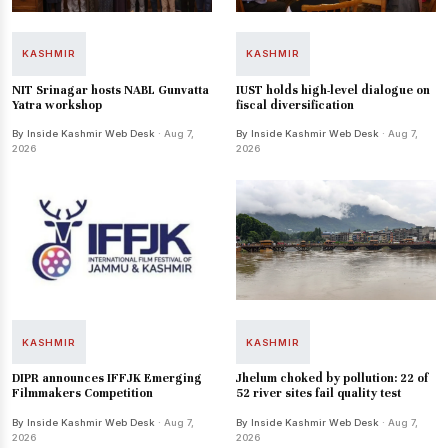
KASHMIR
KASHMIR
NIT Srinagar hosts NABL Gunvatta
IUST holds high-level dialogue on
Yatra workshop
fiscal diversification
By Inside Kashmir Web Desk
· Aug 7,
By Inside Kashmir Web Desk
· Aug 7,
2026
2026
KASHMIR
KASHMIR
DIPR announces IFFJK Emerging
Jhelum choked by pollution: 22 of
Filmmakers Competition
52 river sites fail quality test
By Inside Kashmir Web Desk
· Aug 7,
By Inside Kashmir Web Desk
· Aug 7,
2026
2026