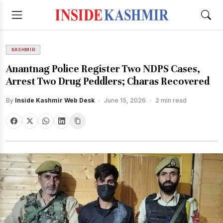
KASHMIR
Anantnag Police Register Two NDPS Cases,
Arrest Two Drug Peddlers; Charas Recovered
By
Inside Kashmir Web Desk
·
June 15, 2026
·
2 min read