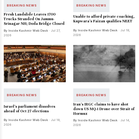
BREAKING NEWS
BREAKING NEWS
Fresh Landslide Leaves 1700
Unable to afford private coaching,
Trucks Stranded On Jammu-
Kupwara's Faizan qualifies NEET
Srinagar NH; Doda Bridge Closed
By Inside Kashmir Web Desk
· Jul 18,
By Inside Kashmir Web Desk
· Jul 27,
2026
2026
BREAKING NEWS
BREAKING NEWS
Iran's IRGC claims to have shot
Israel's parliament dissolves
down US MQ-1 Drone over Strait of
ahead of Oct 27 elections
Hormuz
By Inside Kashmir Web Desk
· Jul 18,
By Inside Kashmir Web Desk
· Jul 14,
2026
2026