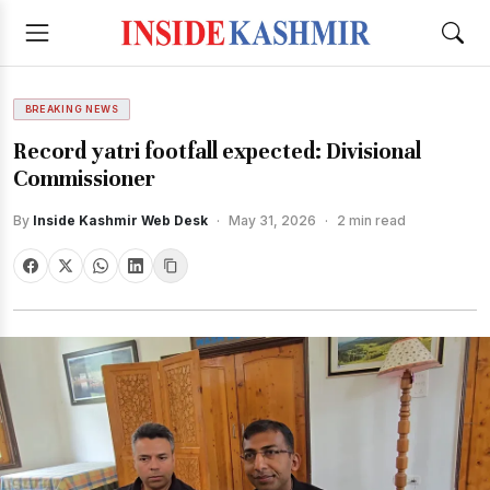
BREAKING NEWS
Record yatri footfall expected: Divisional
Commissioner
By
Inside Kashmir Web Desk
·
May 31, 2026
·
2 min read