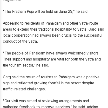
“The Pratham Puja will be held on June 29,” he said.
Appealing to residents of Pahalgam and other yatra-route
areas to extend their traditional hospitality to yatris, Garg said
local cooperation had always been crucial to the successful
conduct of the yatra.
“The people of Pahalgam have always welcomed visitors.
Their support and hospitality are vital for both the yatra and
the tourism sector,” he said.
Garg said the return of tourists to Pahalgam was a positive
sign and reflected growing footfall in the resort despite
traffic-related challenges.
“Our visit was aimed at reviewing arrangements and
gathering feedback to improve services,” he said, adding