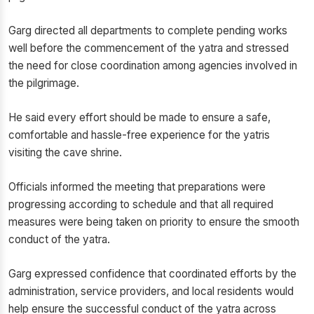
Garg directed all departments to complete pending works
well before the commencement of the yatra and stressed
the need for close coordination among agencies involved in
the pilgrimage.
He said every effort should be made to ensure a safe,
comfortable and hassle-free experience for the yatris
visiting the cave shrine.
Officials informed the meeting that preparations were
progressing according to schedule and that all required
measures were being taken on priority to ensure the smooth
conduct of the yatra.
Garg expressed confidence that coordinated efforts by the
administration, service providers, and local residents would
help ensure the successful conduct of the yatra across