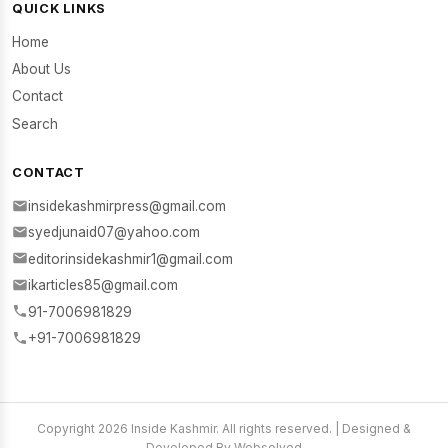
QUICK LINKS
Home
About Us
Contact
Search
CONTACT
insidekashmirpress@gmail.com
syedjunaid07@yahoo.com
editorinsidekashmir1@gmail.com
ikarticles85@gmail.com
91-7006981829
+91-7006981829
Copyright 2026 Inside Kashmir. All rights reserved. | Designed &
Developed By Websolved