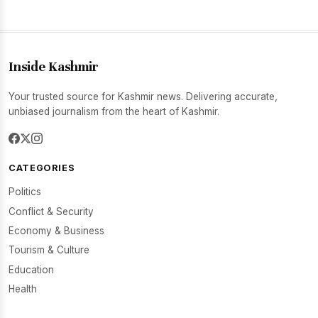
Inside Kashmir
Your trusted source for Kashmir news. Delivering accurate,
unbiased journalism from the heart of Kashmir.
CATEGORIES
Politics
Conflict & Security
Economy & Business
Tourism & Culture
Education
Health