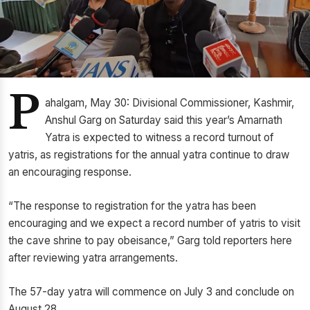
P
ahalgam, May 30: Divisional Commissioner, Kashmir,
Anshul Garg on Saturday said this year’s Amarnath
Yatra is expected to witness a record turnout of
yatris, as registrations for the annual yatra continue to draw
an encouraging response.
“The response to registration for the yatra has been
encouraging and we expect a record number of yatris to visit
the cave shrine to pay obeisance,” Garg told reporters here
after reviewing yatra arrangements.
The 57-day yatra will commence on July 3 and conclude on
August 28.