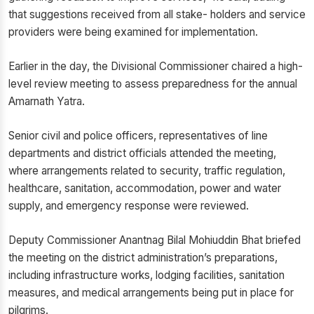
that suggestions received from all stake- holders and service
providers were being examined for implementation.
Earlier in the day, the Divisional Commissioner chaired a high-
level review meeting to assess preparedness for the annual
Amarnath Yatra.
Senior civil and police officers, representatives of line
departments and district officials attended the meeting,
where arrangements related to security, traffic regulation,
healthcare, sanitation, accommodation, power and water
supply, and emergency response were reviewed.
Deputy Commissioner Anantnag Bilal Mohiuddin Bhat briefed
the meeting on the district administration’s preparations,
including infrastructure works, lodging facilities, sanitation
measures, and medical arrangements being put in place for
pilgrims.