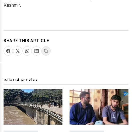
Kashmir.
SHARE THIS ARTICLE
Related Articles