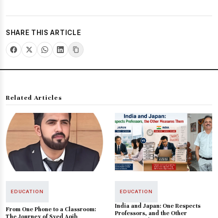
SHARE THIS ARTICLE
Related Articles
EDUCATION
EDUCATION
India and Japan: One Respects
From One Phone to a Classroom:
Professors, and the Other
The Journey of Syed Aqib