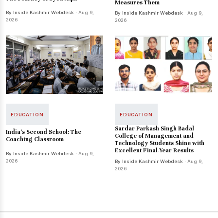
Measures Them
By Inside Kashmir Webdesk
· Aug 9,
By Inside Kashmir Webdesk
· Aug 9,
2026
2026
EDUCATION
EDUCATION
Sardar Parkash Singh Badal
India’s Second School: The
College of Management and
Coaching Classroom
Technology Students Shine with
Excellent Final-Year Results
By Inside Kashmir Webdesk
· Aug 9,
2026
By Inside Kashmir Webdesk
· Aug 9,
2026