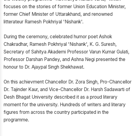
focuses on the stories of former Union Education Minister,
former Chief Minister of Uttarakhand, and renowned
litterateur Ramesh Pokhriyal 'Nishank'.
During the ceremony, celebrated humor poet Ashok
Chakradhar, Ramesh Pokhriyal 'Nishank', K. G. Suresh,
Secretary of Sahitya Akademi Professor Varun Kumar Gulati,
Professor Darshan Pandey, and Ashna Negi presented the
honour to Dr. Ajaypal Singh Shekhawat.
On this achievment Chancellor Dr. Zora Singh, Pro-Chancellor
Dr. Tajinder Kaur, and Vice-Chancellor Dr. Harsh Sadawarti of
Desh Bhagat University described it as a proud literary
moment for the university. Hundreds of writers and literary
figures from across the country participated in the
programme.