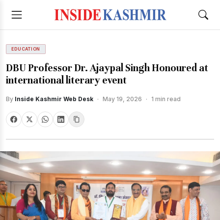
EDUCATION
DBU Professor Dr. Ajaypal Singh Honoured at
international literary event
By
Inside Kashmir Web Desk
·
May 19, 2026
·
1 min read