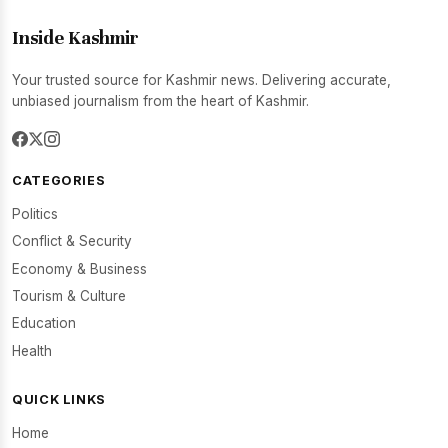
Inside Kashmir
Your trusted source for Kashmir news. Delivering accurate,
unbiased journalism from the heart of Kashmir.
CATEGORIES
Politics
Conflict & Security
Economy & Business
Tourism & Culture
Education
Health
QUICK LINKS
Home