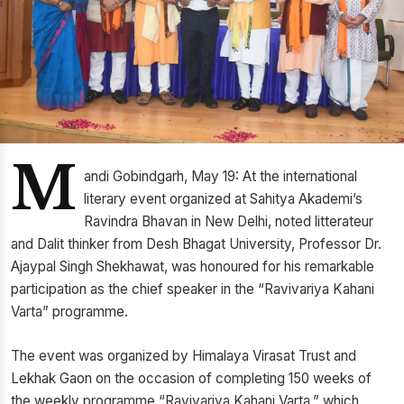
M
andi Gobindgarh, May 19: At the international
literary event organized at Sahitya Akademi’s
Ravindra Bhavan in New Delhi, noted litterateur
and Dalit thinker from Desh Bhagat University, Professor Dr.
Ajaypal Singh Shekhawat, was honoured for his remarkable
participation as the chief speaker in the “Ravivariya Kahani
Varta” programme.
The event was organized by Himalaya Virasat Trust and
Lekhak Gaon on the occasion of completing 150 weeks of
the weekly programme “Ravivariya Kahani Varta,” which